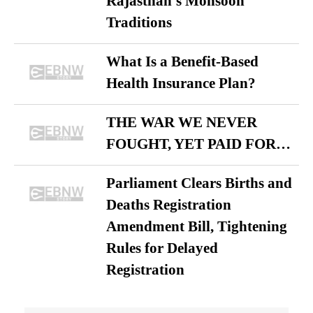
Rajasthan’s Monsoon
Traditions
What Is a Benefit-Based
Health Insurance Plan?
THE WAR WE NEVER
FOUGHT, YET PAID FOR…
Parliament Clears Births and
Deaths Registration
Amendment Bill, Tightening
Rules for Delayed
Registration