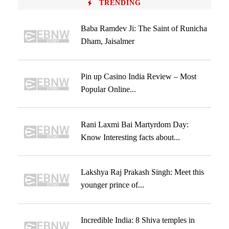
TRENDING
Baba Ramdev Ji: The Saint of Runicha
Dham, Jaisalmer
Pin up Casino India Review – Most
Popular Online...
Rani Laxmi Bai Martyrdom Day:
Know Interesting facts about...
Lakshya Raj Prakash Singh: Meet this
younger prince of...
Incredible India: 8 Shiva temples in