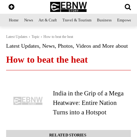
Home
News
Art & Craft
Travel & Tourism
Business
Empowerme
Latest Updates
Topic
How to beat the heat
Latest Updates, News, Photos, Videos and More about
How to beat the heat
India in the Grip of a Mega
Heatwave: Entire Nation
Turns into a Hotspot
RELATED STORIES