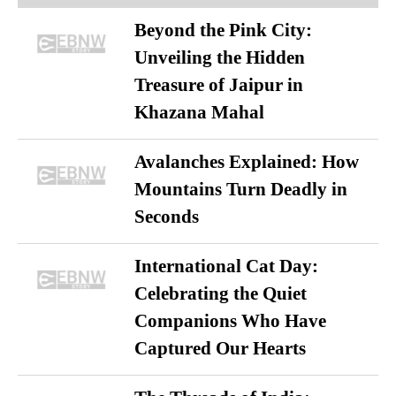
Beyond the Pink City:
Unveiling the Hidden
Treasure of Jaipur in
Khazana Mahal
Avalanches Explained: How
Mountains Turn Deadly in
Seconds
International Cat Day:
Celebrating the Quiet
Companions Who Have
Captured Our Hearts