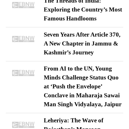
The Threads of India:
Exploring the Country’s Most
Famous Handlooms
Seven Years After Article 370,
A New Chapter in Jammu &
Kashmir’s Journey
From AI to the UN, Young
Minds Challenge Status Quo
at ‘Push the Envelope’
Conclave in Maharaja Sawai
Man Singh Vidyalaya, Jaipur
Leheriya: The Wave of