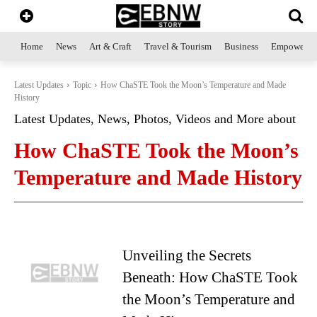
Home
News
Art & Craft
Travel & Tourism
Business
Empowerme
Latest Updates
Topic
How ChaSTE Took the Moon’s Temperature and Made
History
Latest Updates, News, Photos, Videos and More about
How ChaSTE Took the Moon’s
Temperature and Made History
Unveiling the Secrets
Beneath: How ChaSTE Took
the Moon’s Temperature and