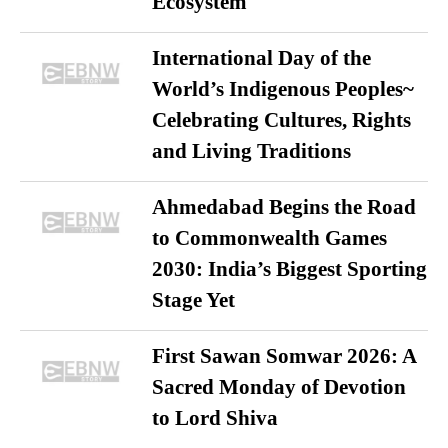
Ecosystem
International Day of the
World’s Indigenous Peoples~
Celebrating Cultures, Rights
and Living Traditions
Ahmedabad Begins the Road
to Commonwealth Games
2030: India’s Biggest Sporting
Stage Yet
First Sawan Somwar 2026: A
Sacred Monday of Devotion
to Lord Shiva