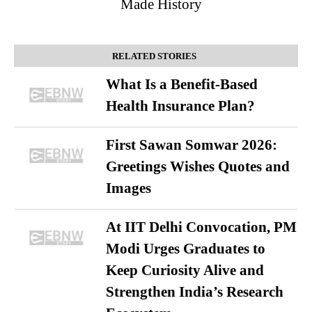
Made History
RELATED STORIES
What Is a Benefit-Based
Health Insurance Plan?
First Sawan Somwar 2026:
Greetings Wishes Quotes and
Images
At IIT Delhi Convocation, PM
Modi Urges Graduates to
Keep Curiosity Alive and
Strengthen India’s Research