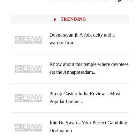
TRENDING
Devnarayan ji: A folk deity and a
warrior from...
Know about this temple where devotees
eat the Annaprasadam...
Pin up Casino India Review – Most
Popular Online...
Join BetSwap – Your Perfect Gambling
Destination