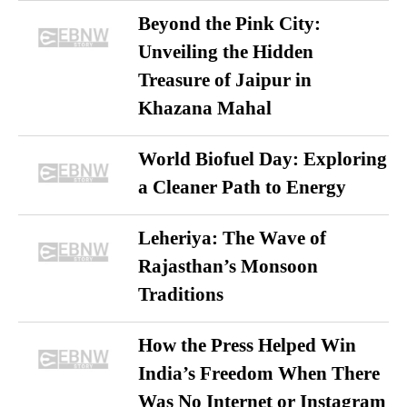
Beyond the Pink City:
Unveiling the Hidden
Treasure of Jaipur in
Khazana Mahal
World Biofuel Day: Exploring
a Cleaner Path to Energy
Leheriya: The Wave of
Rajasthan’s Monsoon
Traditions
How the Press Helped Win
India’s Freedom When There
Was No Internet or Instagram