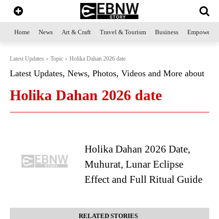
Home
News
Art & Craft
Travel & Tourism
Business
Empowerme
Latest Updates
Topic
Holika Dahan 2026 date
Latest Updates, News, Photos, Videos and More about
Holika Dahan 2026 date
Holika Dahan 2026 Date,
Muhurat, Lunar Eclipse
Effect and Full Ritual Guide
RELATED STORIES