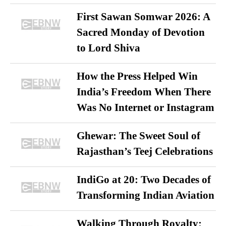
First Sawan Somwar 2026: A
Sacred Monday of Devotion
to Lord Shiva
How the Press Helped Win
India’s Freedom When There
Was No Internet or Instagram
Ghewar: The Sweet Soul of
Rajasthan’s Teej Celebrations
IndiGo at 20: Two Decades of
Transforming Indian Aviation
Walking Through Royalty: