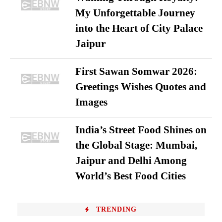
My Unforgettable Journey
into the Heart of City Palace
Jaipur
First Sawan Somwar 2026:
Greetings Wishes Quotes and
Images
India’s Street Food Shines on
the Global Stage: Mumbai,
Jaipur and Delhi Among
World’s Best Food Cities
TRENDING