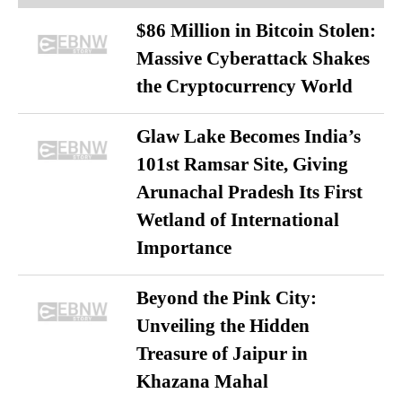
$86 Million in Bitcoin Stolen:
Massive Cyberattack Shakes
the Cryptocurrency World
Glaw Lake Becomes India’s
101st Ramsar Site, Giving
Arunachal Pradesh Its First
Wetland of International
Importance
Beyond the Pink City:
Unveiling the Hidden
Treasure of Jaipur in
Khazana Mahal