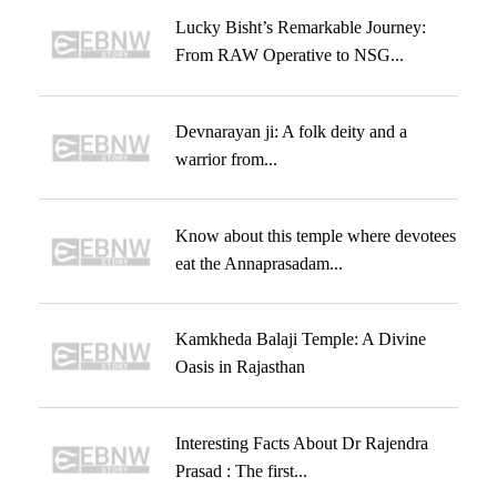
Lucky Bisht’s Remarkable Journey:
From RAW Operative to NSG...
Devnarayan ji: A folk deity and a
warrior from...
Know about this temple where devotees
eat the Annaprasadam...
Kamkheda Balaji Temple: A Divine
Oasis in Rajasthan
Interesting Facts About Dr Rajendra
Prasad : The first...