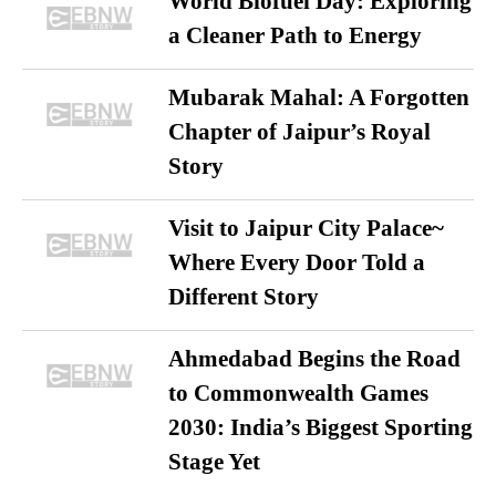
World Biofuel Day: Exploring
a Cleaner Path to Energy
Mubarak Mahal: A Forgotten
Chapter of Jaipur’s Royal
Story
Visit to Jaipur City Palace~
Where Every Door Told a
Different Story
Ahmedabad Begins the Road
to Commonwealth Games
2030: India’s Biggest Sporting
Stage Yet