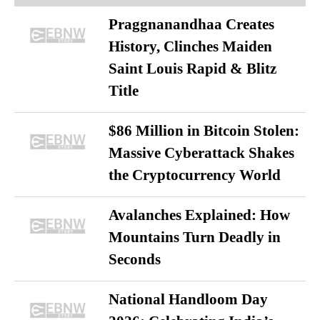
Praggnanandhaa Creates
History, Clinches Maiden
Saint Louis Rapid & Blitz
Title
$86 Million in Bitcoin Stolen:
Massive Cyberattack Shakes
the Cryptocurrency World
Avalanches Explained: How
Mountains Turn Deadly in
Seconds
National Handloom Day