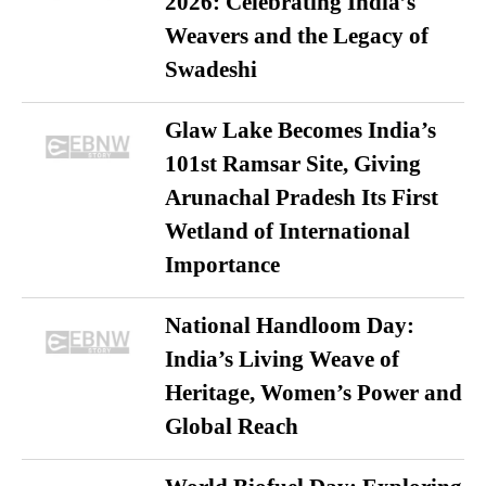
2026: Celebrating India’s
Weavers and the Legacy of
Swadeshi
Glaw Lake Becomes India’s
101st Ramsar Site, Giving
Arunachal Pradesh Its First
Wetland of International
Importance
National Handloom Day:
India’s Living Weave of
Heritage, Women’s Power and
Global Reach