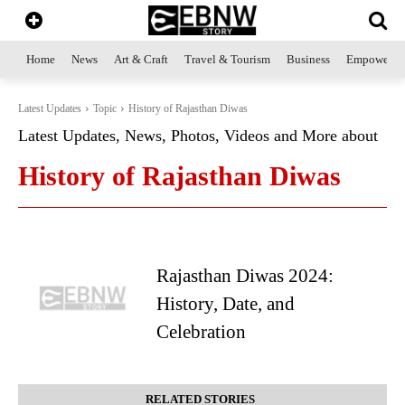
Home
News
Art & Craft
Travel & Tourism
Business
Empowerme
Latest Updates
Topic
History of Rajasthan Diwas
Latest Updates, News, Photos, Videos and More about
History of Rajasthan Diwas
Rajasthan Diwas 2024:
History, Date, and
Celebration
RELATED STORIES