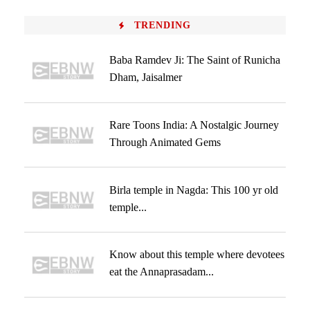
TRENDING
Baba Ramdev Ji: The Saint of Runicha
Dham, Jaisalmer
Rare Toons India: A Nostalgic Journey
Through Animated Gems
Birla temple in Nagda: This 100 yr old
temple...
Know about this temple where devotees
eat the Annaprasadam...