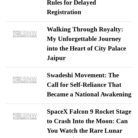
Rules for Delayed
Registration
Walking Through Royalty:
My Unforgettable Journey
into the Heart of City Palace
Jaipur
Swadeshi Movement: The
Call for Self-Reliance That
Became a National Awakening
SpaceX Falcon 9 Rocket Stage
to Crash Into the Moon: Can
You Watch the Rare Lunar