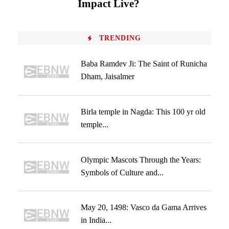
Impact Live?
TRENDING
Baba Ramdev Ji: The Saint of Runicha
Dham, Jaisalmer
Birla temple in Nagda: This 100 yr old
temple...
Olympic Mascots Through the Years:
Symbols of Culture and...
May 20, 1498: Vasco da Gama Arrives
in India...