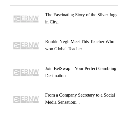
The Fascinating Story of the Silver Jugs
in City...
Rouble Negi: Meet This Teacher Who
won Global Teacher...
Join BetSwap – Your Perfect Gambling
Destination
From a Company Secretary to a Social
Media Sensation:...