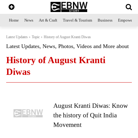
Home
News
Art & Craft
Travel & Tourism
Business
Empowerme
Latest Updates
Topic
History of August Kranti Diwas
Latest Updates, News, Photos, Videos and More about
History of August Kranti
Diwas
August Kranti Diwas: Know
the history of Quit India
Movement