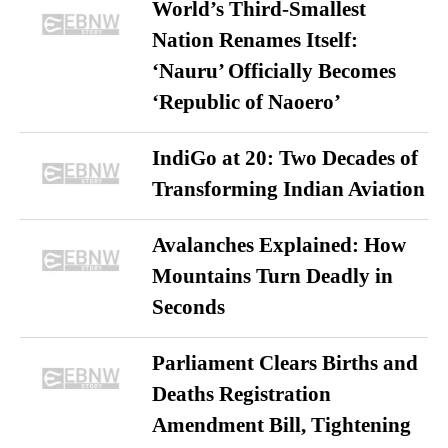
World’s Third-Smallest
Nation Renames Itself:
‘Nauru’ Officially Becomes
‘Republic of Naoero’
IndiGo at 20: Two Decades of
Transforming Indian Aviation
Avalanches Explained: How
Mountains Turn Deadly in
Seconds
Parliament Clears Births and
Deaths Registration
Amendment Bill, Tightening