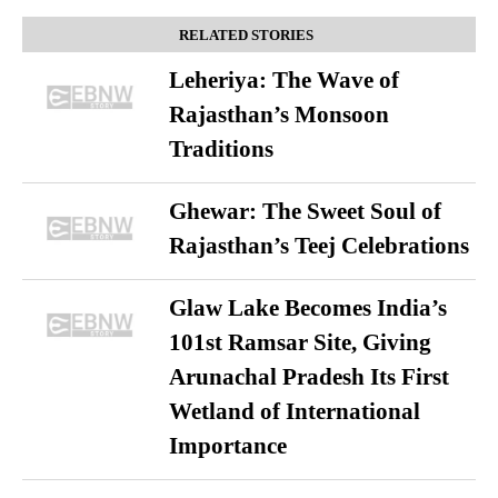
RELATED STORIES
Leheriya: The Wave of
Rajasthan’s Monsoon
Traditions
Ghewar: The Sweet Soul of
Rajasthan’s Teej Celebrations
Glaw Lake Becomes India’s
101st Ramsar Site, Giving
Arunachal Pradesh Its First
Wetland of International
Importance