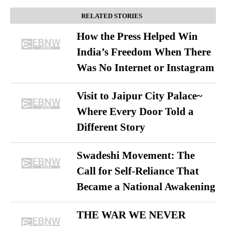
RELATED STORIES
How the Press Helped Win
India’s Freedom When There
Was No Internet or Instagram
Visit to Jaipur City Palace~
Where Every Door Told a
Different Story
Swadeshi Movement: The
Call for Self-Reliance That
Became a National Awakening
THE WAR WE NEVER