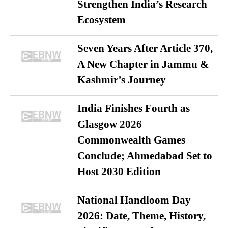
Strengthen India’s Research
Ecosystem
Seven Years After Article 370,
A New Chapter in Jammu &
Kashmir’s Journey
India Finishes Fourth as
Glasgow 2026
Commonwealth Games
Conclude; Ahmedabad Set to
Host 2030 Edition
National Handloom Day
2026: Date, Theme, History,