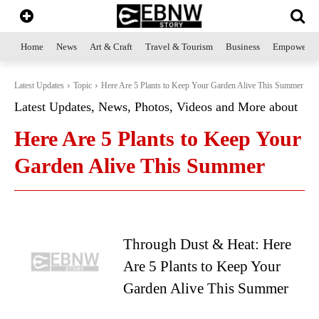
Home
News
Art & Craft
Travel & Tourism
Business
Empowerme
Latest Updates
Topic
Here Are 5 Plants to Keep Your Garden Alive This Summer
Latest Updates, News, Photos, Videos and More about
Here Are 5 Plants to Keep Your
Garden Alive This Summer
Through Dust & Heat: Here
Are 5 Plants to Keep Your
Garden Alive This Summer