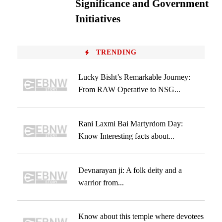
Significance and Government
Initiatives
TRENDING
Lucky Bisht’s Remarkable Journey:
From RAW Operative to NSG...
Rani Laxmi Bai Martyrdom Day:
Know Interesting facts about...
Devnarayan ji: A folk deity and a
warrior from...
Know about this temple where devotees