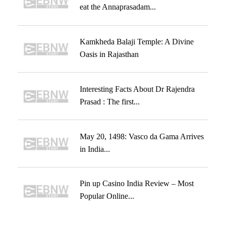
eat the Annaprasadam...
Kamkheda Balaji Temple: A Divine
Oasis in Rajasthan
Interesting Facts About Dr Rajendra
Prasad : The first...
May 20, 1498: Vasco da Gama Arrives
in India...
Pin up Casino India Review – Most
Popular Online...