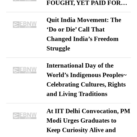
FOUGHT, YET PAID FOR…
Quit India Movement: The
‘Do or Die’ Call That
Changed India’s Freedom
Struggle
International Day of the
World’s Indigenous Peoples~
Celebrating Cultures, Rights
and Living Traditions
At IIT Delhi Convocation, PM
Modi Urges Graduates to
Keep Curiosity Alive and