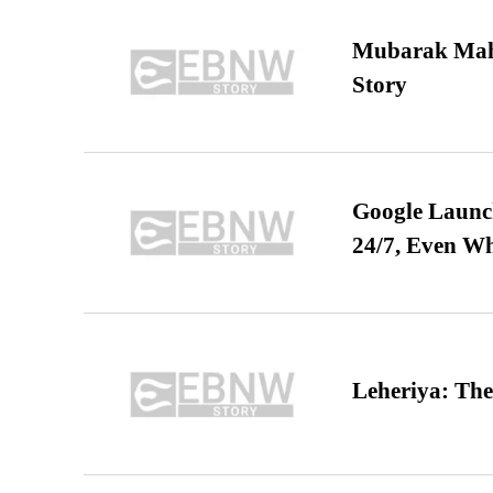
Mubarak Maha
Story
Google Launch
24/7, Even W
Leheriya: The