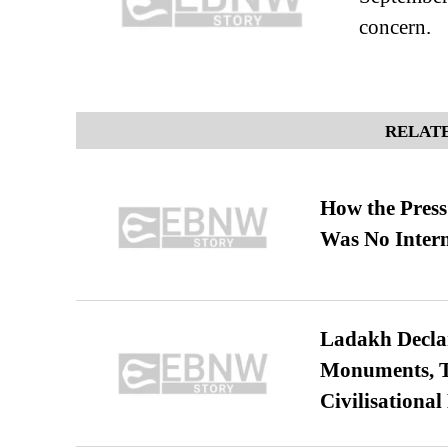
concern.
RELATE
How the Pres
Was No Intern
Ladakh Declar
Monuments, Ta
Civilisational