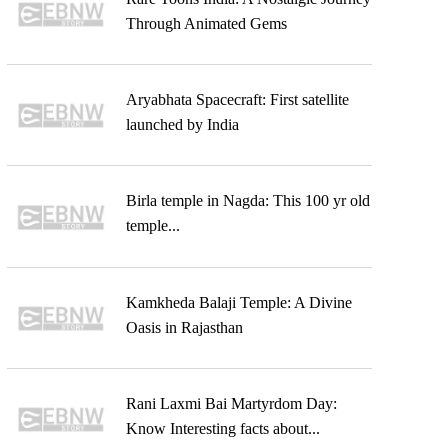
Through Animated Gems
Aryabhata Spacecraft: First satellite
launched by India
Birla temple in Nagda: This 100 yr old
temple...
Kamkheda Balaji Temple: A Divine
Oasis in Rajasthan
Rani Laxmi Bai Martyrdom Day:
Know Interesting facts about...