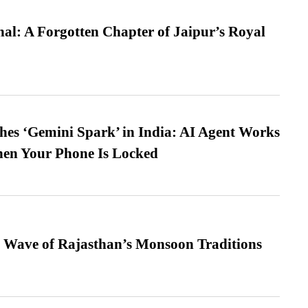
l: A Forgotten Chapter of Jaipur’s Royal
es ‘Gemini Spark’ in India: AI Agent Works
hen Your Phone Is Locked
 Wave of Rajasthan’s Monsoon Traditions