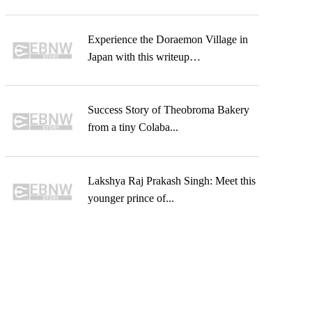
Experience the Doraemon Village in
Japan with this writeup…
Success Story of Theobroma Bakery
from a tiny Colaba...
Lakshya Raj Prakash Singh: Meet this
younger prince of...