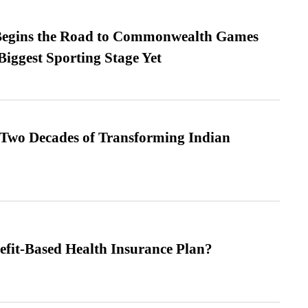
egins the Road to Commonwealth Games
Biggest Sporting Stage Yet
 Two Decades of Transforming Indian
efit-Based Health Insurance Plan?