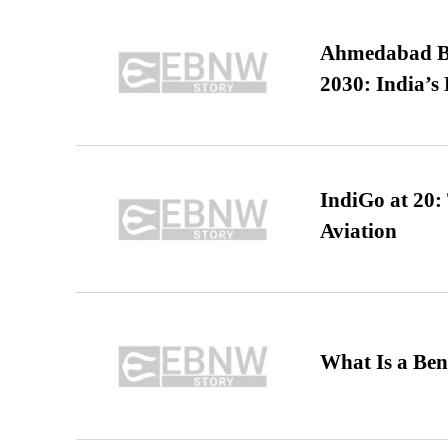
Ahmedabad B
2030: India’s 
IndiGo at 20:
Aviation
What Is a Ben