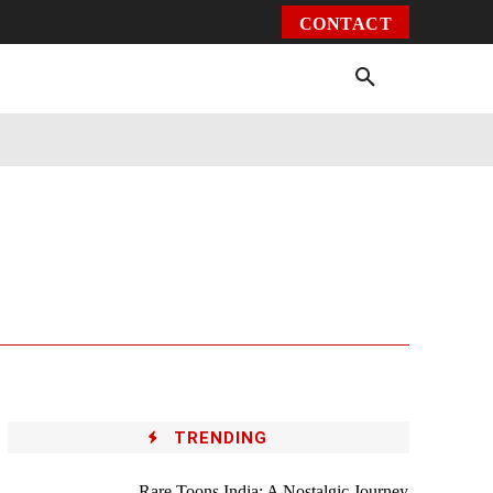
CONTACT
Environment
Health
Video
More
TRENDING
Rare Toons India: A Nostalgic Journey