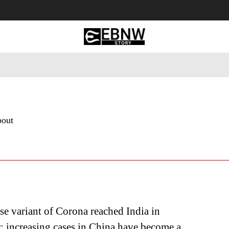
 Tourism
Business
Empowerment
Lifestyle
Nature & 
bout
e variant of Corona reached India in
 increasing cases in China have become a