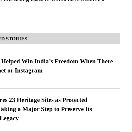
D STORIES
s Helped Win India’s Freedom When There
et or Instagram
es 23 Heritage Sites as Protected
king a Major Step to Preserve Its
 Legacy