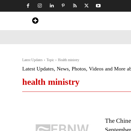
Home
News
Art & Craft
Travel &
Latest Updates
Topic
Health ministry
Latest Updates, News, Photos, Videos and More a
health ministry
The Chines
September;