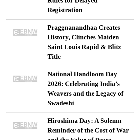
Rules for Delayed
Registration
Praggnanandhaa Creates
History, Clinches Maiden
Saint Louis Rapid & Blitz
Title
National Handloom Day
2026: Celebrating India’s
Weavers and the Legacy of
Swadeshi
Hiroshima Day: A Solemn
Reminder of the Cost of War