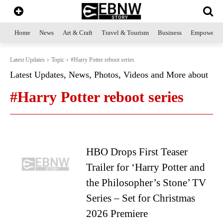
Home
News
Art & Craft
Travel & Tourism
Business
Empowerme
Latest Updates
Topic
#Harry Potter reboot series
Latest Updates, News, Photos, Videos and More about
#Harry Potter reboot series
HBO Drops First Teaser
Trailer for ‘Harry Potter and
the Philosopher’s Stone’ TV
Series – Set for Christmas
2026 Premiere