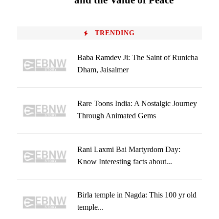
and the Value of Peace
TRENDING
Baba Ramdev Ji: The Saint of Runicha
Dham, Jaisalmer
Rare Toons India: A Nostalgic Journey
Through Animated Gems
Rani Laxmi Bai Martyrdom Day:
Know Interesting facts about...
Birla temple in Nagda: This 100 yr old
temple...