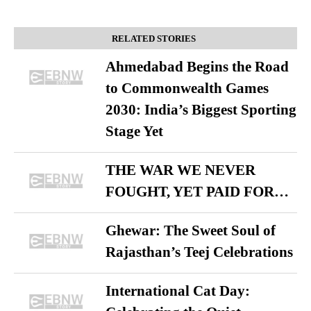
RELATED STORIES
Ahmedabad Begins the Road
to Commonwealth Games
2030: India’s Biggest Sporting
Stage Yet
THE WAR WE NEVER
FOUGHT, YET PAID FOR…
Ghewar: The Sweet Soul of
Rajasthan’s Teej Celebrations
International Cat Day: