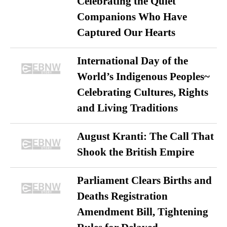
Celebrating the Quiet
Companions Who Have
Captured Our Hearts
International Day of the
World’s Indigenous Peoples~
Celebrating Cultures, Rights
and Living Traditions
August Kranti: The Call That
Shook the British Empire
Parliament Clears Births and
Deaths Registration
Amendment Bill, Tightening