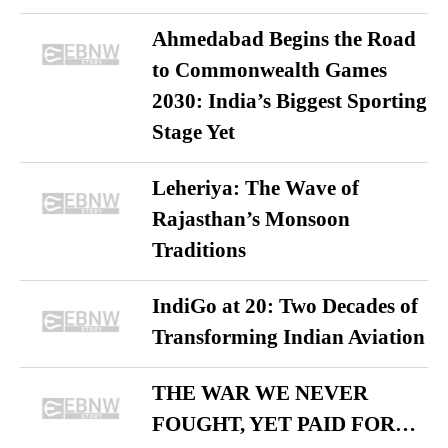
Ahmedabad Begins the Road
to Commonwealth Games
2030: India’s Biggest Sporting
Stage Yet
Leheriya: The Wave of
Rajasthan’s Monsoon
Traditions
IndiGo at 20: Two Decades of
Transforming Indian Aviation
THE WAR WE NEVER
FOUGHT, YET PAID FOR…