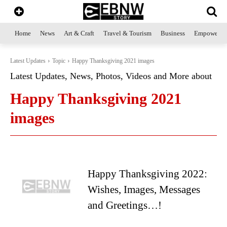
Home
News
Art & Craft
Travel & Tourism
Business
Empowerme
Latest Updates
Topic
Happy Thanksgiving 2021 images
Latest Updates, News, Photos, Videos and More about
Happy Thanksgiving 2021
images
Happy Thanksgiving 2022:
Wishes, Images, Messages
and Greetings…!