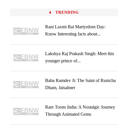
TRENDING
Rani Laxmi Bai Martyrdom Day:
Know Interesting facts about...
Lakshya Raj Prakash Singh: Meet this
younger prince of...
Baba Ramdev Ji: The Saint of Runicha
Dham, Jaisalmer
Rare Toons India: A Nostalgic Journey
Through Animated Gems