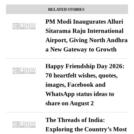
RELATED STORIES
PM Modi Inaugurates Alluri
Sitarama Raju International
Airport, Giving North Andhra
a New Gateway to Growth
Happy Friendship Day 2026:
70 heartfelt wishes, quotes,
images, Facebook and
WhatsApp status ideas to
share on August 2
The Threads of India:
Exploring the Country’s Most