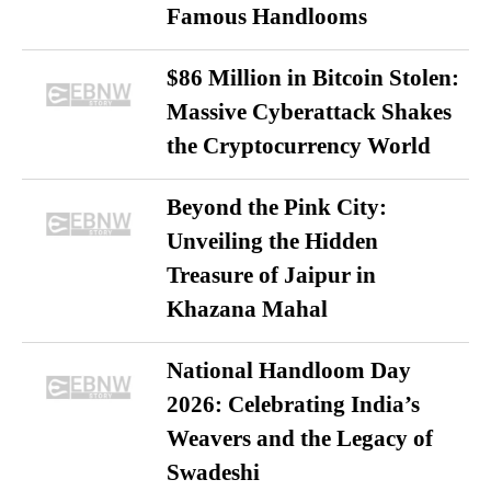
Famous Handlooms
$86 Million in Bitcoin Stolen:
Massive Cyberattack Shakes
the Cryptocurrency World
Beyond the Pink City:
Unveiling the Hidden
Treasure of Jaipur in
Khazana Mahal
National Handloom Day
2026: Celebrating India’s
Weavers and the Legacy of
Swadeshi