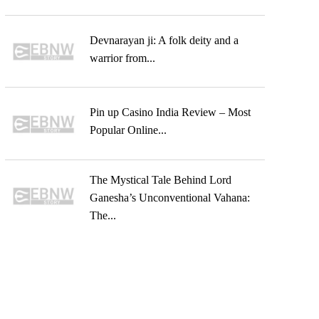
Devnarayan ji: A folk deity and a
warrior from...
Pin up Casino India Review – Most
Popular Online...
The Mystical Tale Behind Lord
Ganesha’s Unconventional Vahana:
The...