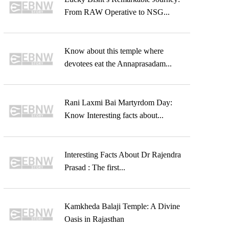
From RAW Operative to NSG...
Know about this temple where
devotees eat the Annaprasadam...
Rani Laxmi Bai Martyrdom Day:
Know Interesting facts about...
Interesting Facts About Dr Rajendra
Prasad : The first...
Kamkheda Balaji Temple: A Divine
Oasis in Rajasthan