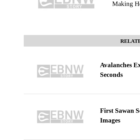
Making He
RELATE
Avalanches E
Seconds
First Sawan 
Images