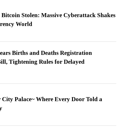
n Bitcoin Stolen: Massive Cyberattack Shakes
rrency World
ears Births and Deaths Registration
l, Tightening Rules for Delayed
ur City Palace~ Where Every Door Told a
y