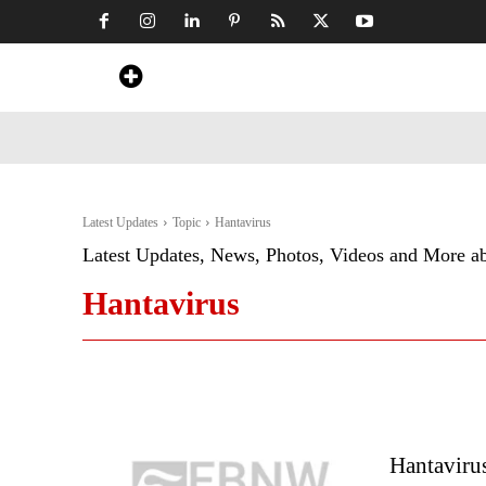
Home
News
Art & Craft
Travel &
Latest Updates
Topic
Hantavirus
Latest Updates, News, Photos, Videos and More a
Hantavirus
Hantaviru