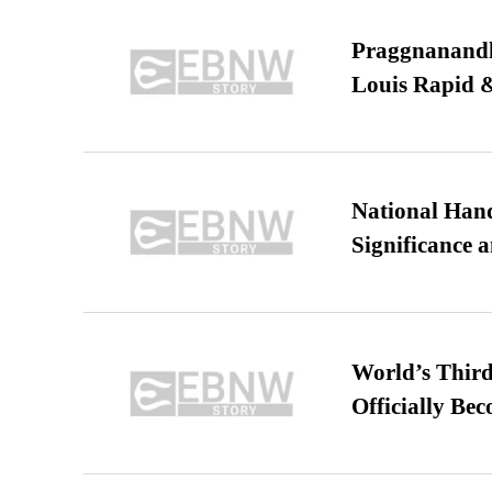
Praggnanandha
Louis Rapid & 
National Hand
Significance 
World’s Third
Officially Be