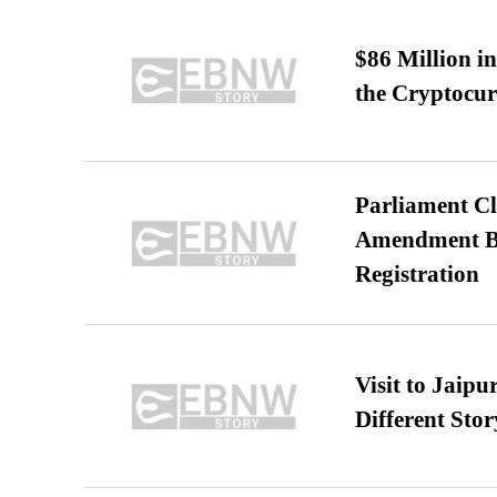
$86 Million i
the Cryptocu
Parliament Cl
Amendment Bil
Registration
Visit to Jaip
Different Stor