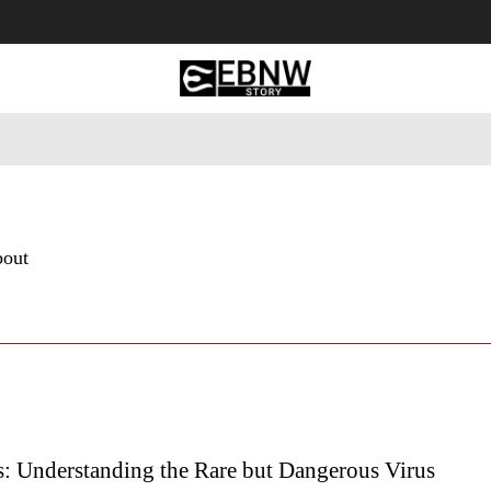
 Tourism
Business
Empowerment
Lifestyle
Nature & 
bout
s: Understanding the Rare but Dangerous Virus