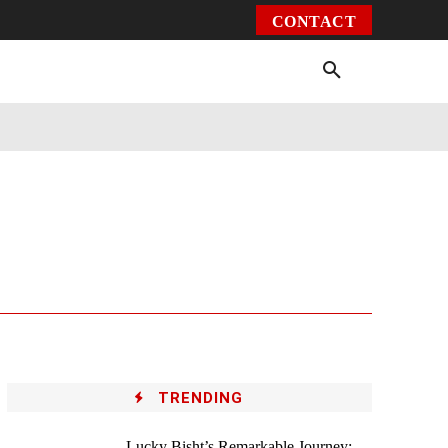
CONTACT
Environment
Health
Video
More
TRENDING
Lucky Bisht’s Remarkable Journey: