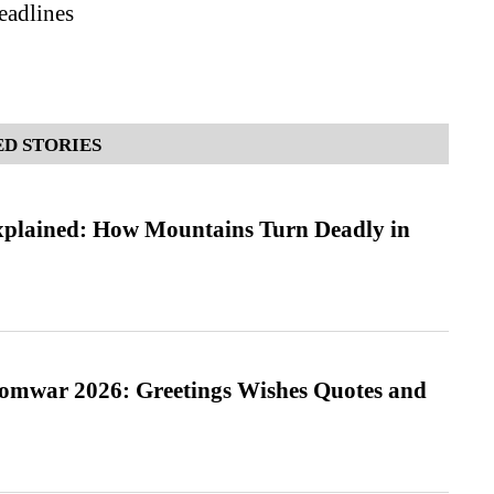
adlines
D STORIES
xplained: How Mountains Turn Deadly in
Somwar 2026: Greetings Wishes Quotes and