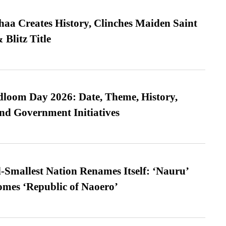
a Creates History, Clinches Maiden Saint
Blitz Title
loom Day 2026: Date, Theme, History,
and Government Initiatives
-Smallest Nation Renames Itself: ‘Nauru’
comes ‘Republic of Naoero’