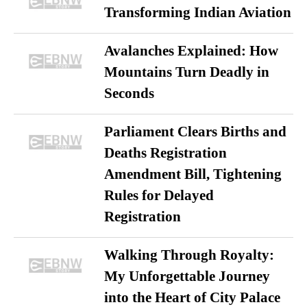
Transforming Indian Aviation
Avalanches Explained: How
Mountains Turn Deadly in
Seconds
Parliament Clears Births and
Deaths Registration
Amendment Bill, Tightening
Rules for Delayed
Registration
Walking Through Royalty:
My Unforgettable Journey
into the Heart of City Palace