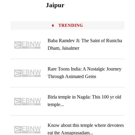
Jaipur
TRENDING
Baba Ramdev Ji: The Saint of Runicha
Dham, Jaisalmer
Rare Toons India: A Nostalgic Journey
Through Animated Gems
Birla temple in Nagda: This 100 yr old
temple...
Know about this temple where devotees
eat the Annaprasadam...