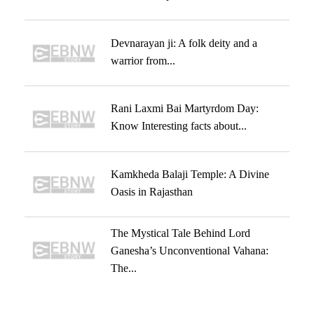
Devnarayan ji: A folk deity and a
warrior from...
Rani Laxmi Bai Martyrdom Day:
Know Interesting facts about...
Kamkheda Balaji Temple: A Divine
Oasis in Rajasthan
The Mystical Tale Behind Lord
Ganesha’s Unconventional Vahana:
The...