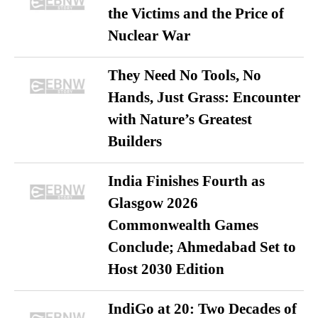
the Victims and the Price of
Nuclear War
They Need No Tools, No
Hands, Just Grass: Encounter
with Nature’s Greatest
Builders
India Finishes Fourth as
Glasgow 2026
Commonwealth Games
Conclude; Ahmedabad Set to
Host 2030 Edition
IndiGo at 20: Two Decades of