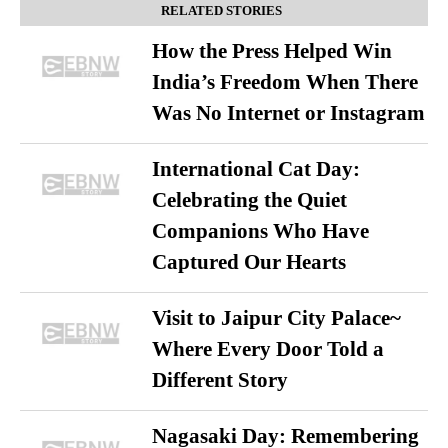
RELATED STORIES
How the Press Helped Win
India’s Freedom When There
Was No Internet or Instagram
International Cat Day:
Celebrating the Quiet
Companions Who Have
Captured Our Hearts
Visit to Jaipur City Palace~
Where Every Door Told a
Different Story
Nagasaki Day: Remembering