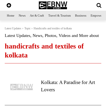
Home
News
Art & Craft
Travel & Tourism
Business
Empowerme
Latest Updates
Topic
Handicrafts and textiles of kolkata
Latest Updates, News, Photos, Videos and More about
handicrafts and textiles of
kolkata
Kolkata: A Paradise for Art
Lovers