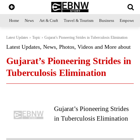
Home
News
Art & Craft
Travel & Tourism
Business
Empowerme
Latest Updates
Topic
Gujarat’s Pioneering Strides in Tuberculosis Elimination
Latest Updates, News, Photos, Videos and More about
Gujarat’s Pioneering Strides in
Tuberculosis Elimination
Gujarat’s Pioneering Strides
in Tuberculosis Elimination