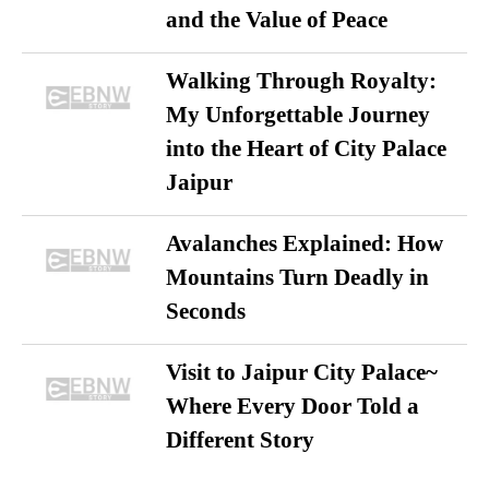
and the Value of Peace
Walking Through Royalty:
My Unforgettable Journey
into the Heart of City Palace
Jaipur
Avalanches Explained: How
Mountains Turn Deadly in
Seconds
Visit to Jaipur City Palace~
Where Every Door Told a
Different Story