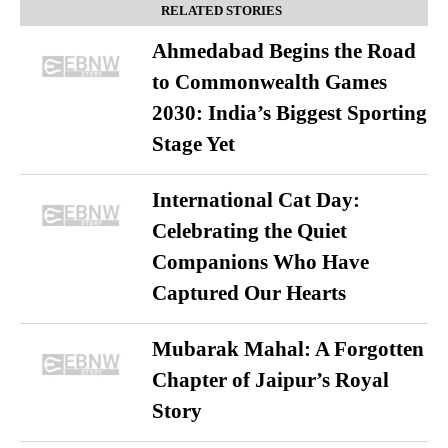
RELATED STORIES
Ahmedabad Begins the Road
to Commonwealth Games
2030: India’s Biggest Sporting
Stage Yet
International Cat Day:
Celebrating the Quiet
Companions Who Have
Captured Our Hearts
Mubarak Mahal: A Forgotten
Chapter of Jaipur’s Royal
Story