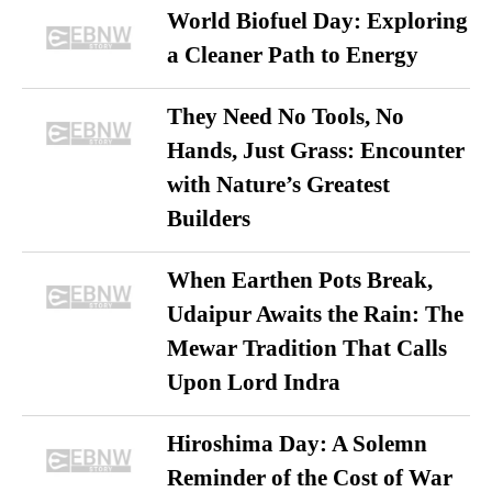
World Biofuel Day: Exploring
a Cleaner Path to Energy
They Need No Tools, No
Hands, Just Grass: Encounter
with Nature’s Greatest
Builders
When Earthen Pots Break,
Udaipur Awaits the Rain: The
Mewar Tradition That Calls
Upon Lord Indra
Hiroshima Day: A Solemn
Reminder of the Cost of War