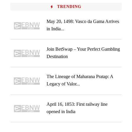
TRENDING
May 20, 1498: Vasco da Gama Arrives
in India...
Join BetSwap – Your Perfect Gambling
Destination
The Lineage of Maharana Pratap: A
Legacy of Valor...
April 16, 1853: First railway line
opened in India