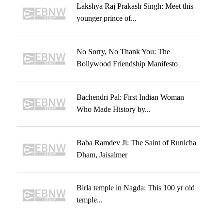
Lakshya Raj Prakash Singh: Meet this
younger prince of...
No Sorry, No Thank You: The
Bollywood Friendship Manifesto
Bachendri Pal: First Indian Woman
Who Made History by...
Baba Ramdev Ji: The Saint of Runicha
Dham, Jaisalmer
Birla temple in Nagda: This 100 yr old
temple...