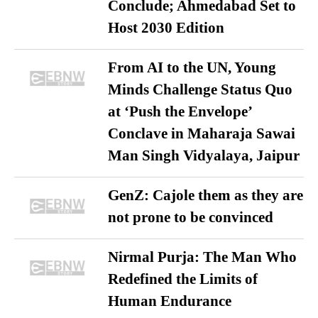
Conclude; Ahmedabad Set to
Host 2030 Edition
From AI to the UN, Young
Minds Challenge Status Quo
at ‘Push the Envelope’
Conclave in Maharaja Sawai
Man Singh Vidyalaya, Jaipur
GenZ: Cajole them as they are
not prone to be convinced
Nirmal Purja: The Man Who
Redefined the Limits of
Human Endurance