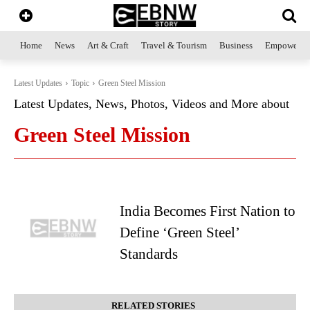
Home
News
Art & Craft
Travel & Tourism
Business
Empowerme
Latest Updates
Topic
Green Steel Mission
Latest Updates, News, Photos, Videos and More about
Green Steel Mission
India Becomes First Nation to
Define ‘Green Steel’
Standards
RELATED STORIES