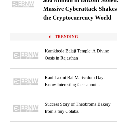
$86 Million in Bitcoin Stolen:
Massive Cyberattack Shakes
the Cryptocurrency World
TRENDING
Kamkheda Balaji Temple: A Divine
Oasis in Rajasthan
Rani Laxmi Bai Martyrdom Day:
Know Interesting facts about...
Success Story of Theobroma Bakery
from a tiny Colaba...