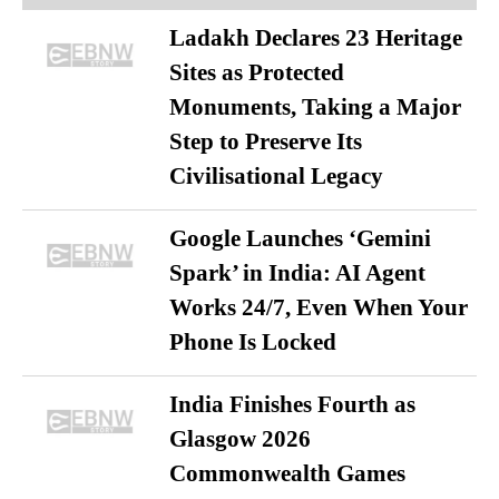
Ladakh Declares 23 Heritage
Sites as Protected
Monuments, Taking a Major
Step to Preserve Its
Civilisational Legacy
Google Launches ‘Gemini
Spark’ in India: AI Agent
Works 24/7, Even When Your
Phone Is Locked
India Finishes Fourth as
Glasgow 2026
Commonwealth Games