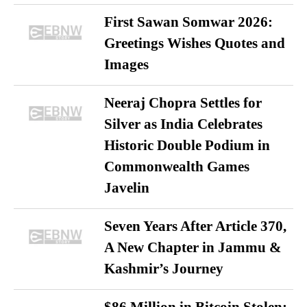
First Sawan Somwar 2026:
Greetings Wishes Quotes and
Images
Neeraj Chopra Settles for
Silver as India Celebrates
Historic Double Podium in
Commonwealth Games
Javelin
Seven Years After Article 370,
A New Chapter in Jammu &
Kashmir’s Journey