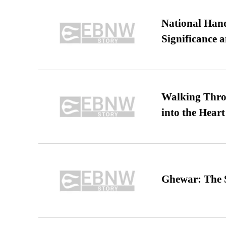
National Hand
Significance 
Walking Thro
into the Heart
Ghewar: The S