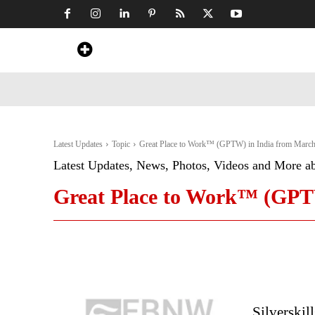
Home
News
Art & Craft
Travel &
Latest Updates
Topic
Great Place to Work™ (GPTW) in India from March
Latest Updates, News, Photos, Videos and More a
Great Place to Work™ (GPTW
Silverskil