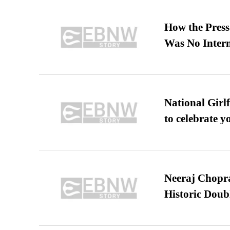
How the Pres
Was No Intern
National Girl
to celebrate y
Neeraj Chopra 
Historic Dou