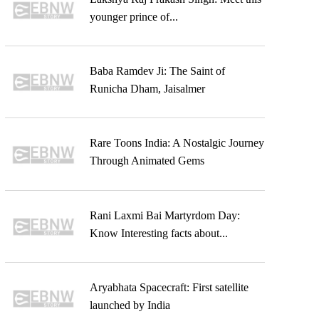
younger prince of...
Baba Ramdev Ji: The Saint of
Runicha Dham, Jaisalmer
Rare Toons India: A Nostalgic Journey
Through Animated Gems
Rani Laxmi Bai Martyrdom Day:
Know Interesting facts about...
Aryabhata Spacecraft: First satellite
launched by India