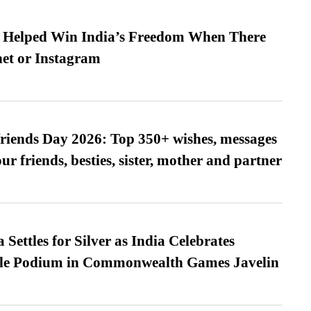
s Helped Win India’s Freedom When There
et or Instagram
friends Day 2026: Top 350+ wishes, messages
our friends, besties, sister, mother and partner
Settles for Silver as India Celebrates
ble Podium in Commonwealth Games Javelin