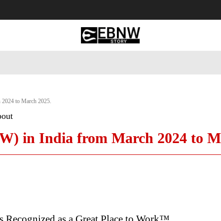
 Tourism
Business
Empowerment
Lifestyle
Nature & 
 2024 to March 2025.
bout
) in India from March 2024 to M
ls Recognized as a Great Place to Work™