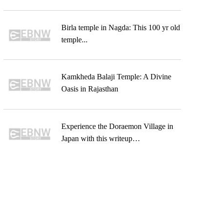
Birla temple in Nagda: This 100 yr old
temple...
Kamkheda Balaji Temple: A Divine
Oasis in Rajasthan
Experience the Doraemon Village in
Japan with this writeup…