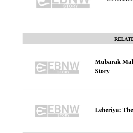
RELATE
Mubarak Maha
Story
Leheriya: The