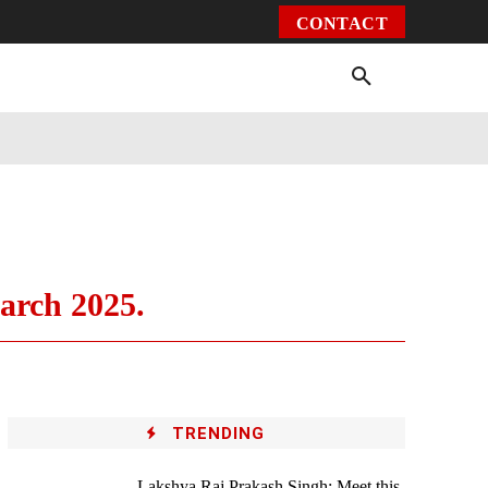
CONTACT
Environment
Health
Video
More
arch 2025.
TRENDING
Lakshya Raj Prakash Singh: Meet this