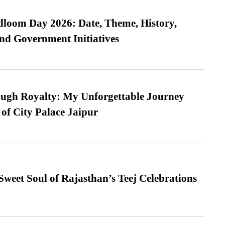
loom Day 2026: Date, Theme, History,
and Government Initiatives
ugh Royalty: My Unforgettable Journey
 of City Palace Jaipur
weet Soul of Rajasthan’s Teej Celebrations