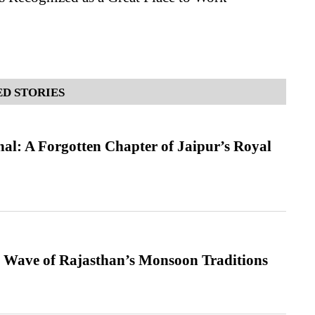
D STORIES
l: A Forgotten Chapter of Jaipur’s Royal
 Wave of Rajasthan’s Monsoon Traditions