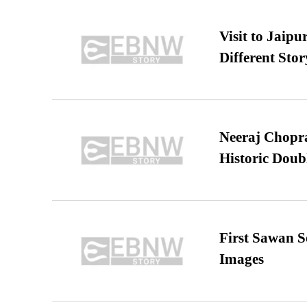
Visit to Jaip
Different Stor
Neeraj Chopra 
Historic Dou
First Sawan 
Images