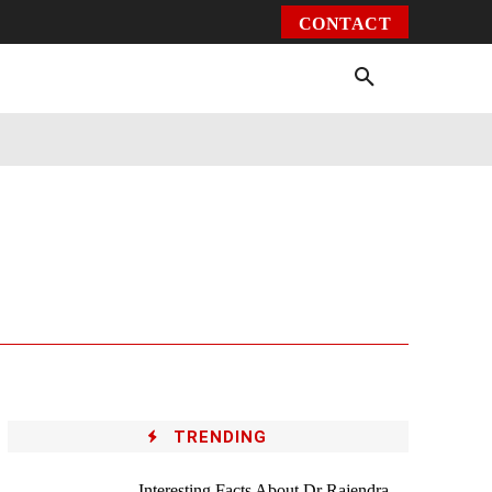
CONTACT
Environment
Health
Video
More
TRENDING
Interesting Facts About Dr Rajendra