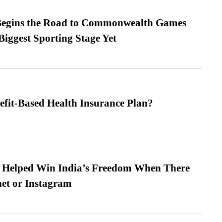
egins the Road to Commonwealth Games
Biggest Sporting Stage Yet
efit-Based Health Insurance Plan?
s Helped Win India’s Freedom When There
et or Instagram