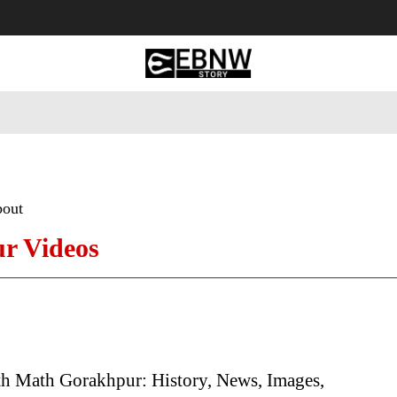
 Tourism
Business
Empowerment
Lifestyle
Nature & 
bout
r Videos
h Math Gorakhpur: History, News, Images,