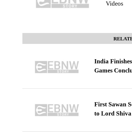
Videos
RELATE
India Finish
Games Conclu
First Sawan 
to Lord Shiva