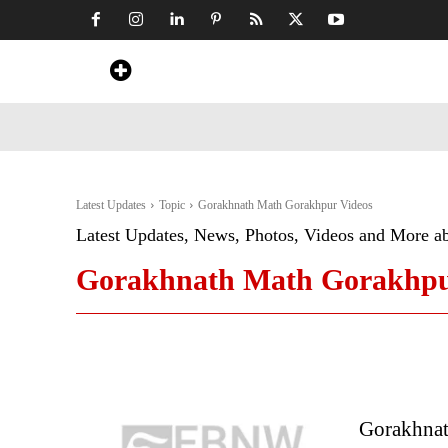
Home
News
Art & Craft
Travel &
Latest Updates
Topic
Gorakhnath Math Gorakhpur Videos
Latest Updates, News, Photos, Videos and More a
Gorakhnath Math Gorakhpu
Gorakhnat