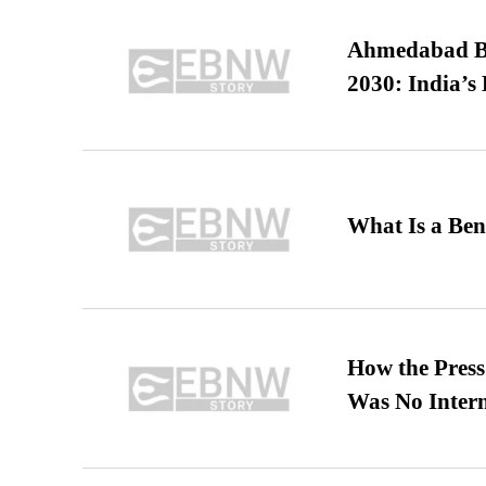
Ahmedabad B
2030: India’s 
What Is a Ben
How the Pres
Was No Intern