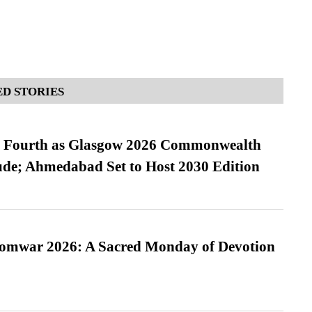
D STORIES
es Fourth as Glasgow 2026 Commonwealth
de; Ahmedabad Set to Host 2030 Edition
Somwar 2026: A Sacred Monday of Devotion