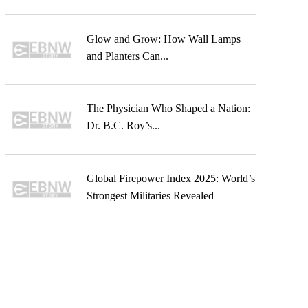
Glow and Grow: How Wall Lamps
and Planters Can...
The Physician Who Shaped a Nation:
Dr. B.C. Roy’s...
Global Firepower Index 2025: World’s
Strongest Militaries Revealed