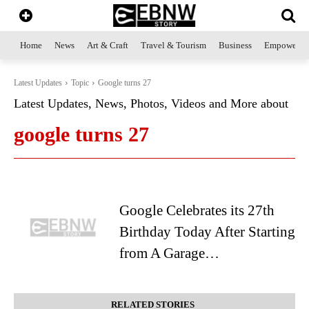
Home
News
Art & Craft
Travel & Tourism
Business
Empowerme
Latest Updates
Topic
Google turns 27
Latest Updates, News, Photos, Videos and More about
google turns 27
Google Celebrates its 27th
Birthday Today After Starting
from A Garage…
RELATED STORIES