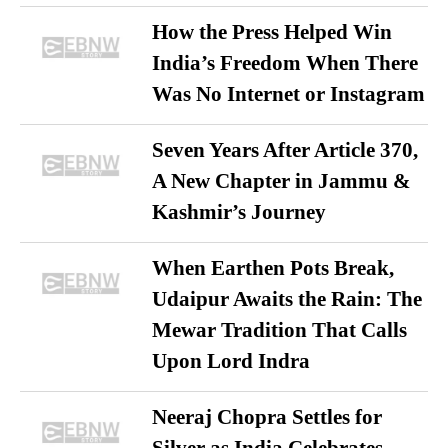
How the Press Helped Win
India’s Freedom When There
Was No Internet or Instagram
Seven Years After Article 370,
A New Chapter in Jammu &
Kashmir’s Journey
When Earthen Pots Break,
Udaipur Awaits the Rain: The
Mewar Tradition That Calls
Upon Lord Indra
Neeraj Chopra Settles for