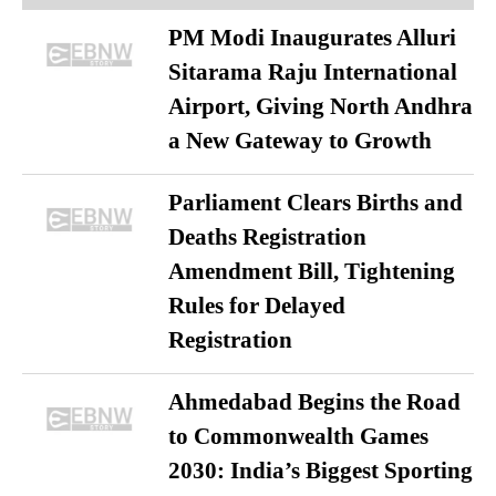
PM Modi Inaugurates Alluri
Sitarama Raju International
Airport, Giving North Andhra
a New Gateway to Growth
Parliament Clears Births and
Deaths Registration
Amendment Bill, Tightening
Rules for Delayed
Registration
Ahmedabad Begins the Road
to Commonwealth Games
2030: India’s Biggest Sporting