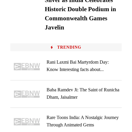
Silver as India Celebrates
Historic Double Podium in
Commonwealth Games
Javelin
TRENDING
Rani Laxmi Bai Martyrdom Day:
Know Interesting facts about...
Baba Ramdev Ji: The Saint of Runicha
Dham, Jaisalmer
Rare Toons India: A Nostalgic Journey
Through Animated Gems