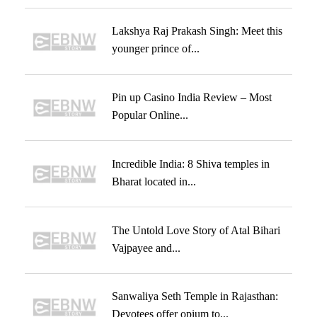
Lakshya Raj Prakash Singh: Meet this
younger prince of...
Pin up Casino India Review – Most
Popular Online...
Incredible India: 8 Shiva temples in
Bharat located in...
The Untold Love Story of Atal Bihari
Vajpayee and...
Sanwaliya Seth Temple in Rajasthan:
Devotees offer opium to...