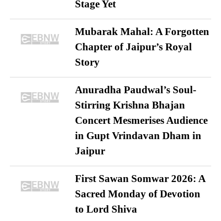
Stage Yet
Mubarak Mahal: A Forgotten
Chapter of Jaipur’s Royal
Story
Anuradha Paudwal’s Soul-
Stirring Krishna Bhajan
Concert Mesmerises Audience
in Gupt Vrindavan Dham in
Jaipur
First Sawan Somwar 2026: A
Sacred Monday of Devotion
to Lord Shiva