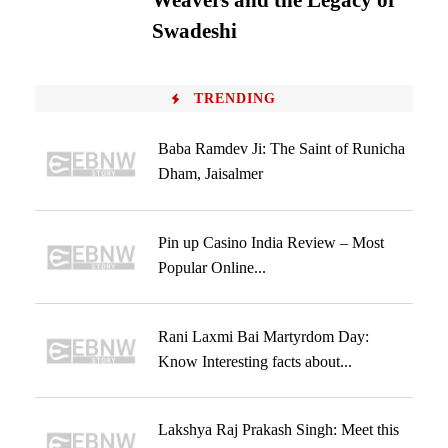
Weavers and the Legacy of
Swadeshi
TRENDING
Baba Ramdev Ji: The Saint of Runicha
Dham, Jaisalmer
Pin up Casino India Review – Most
Popular Online...
Rani Laxmi Bai Martyrdom Day:
Know Interesting facts about...
Lakshya Raj Prakash Singh: Meet this