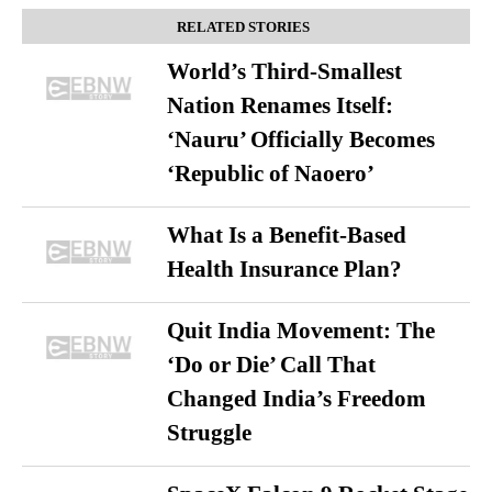
RELATED STORIES
World’s Third-Smallest
Nation Renames Itself:
‘Nauru’ Officially Becomes
‘Republic of Naoero’
What Is a Benefit-Based
Health Insurance Plan?
Quit India Movement: The
‘Do or Die’ Call That
Changed India’s Freedom
Struggle