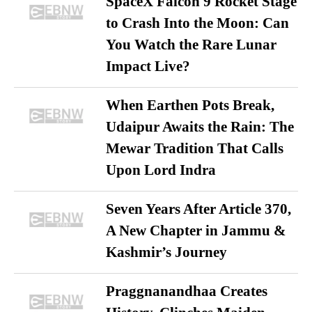
SpaceX Falcon 9 Rocket Stage
to Crash Into the Moon: Can
You Watch the Rare Lunar
Impact Live?
When Earthen Pots Break,
Udaipur Awaits the Rain: The
Mewar Tradition That Calls
Upon Lord Indra
Seven Years After Article 370,
A New Chapter in Jammu &
Kashmir’s Journey
Praggnanandhaa Creates