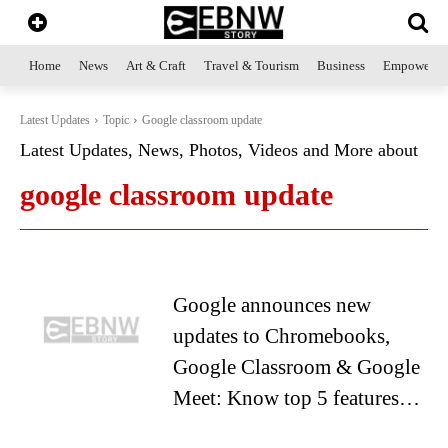
Home
News
Art & Craft
Travel & Tourism
Business
Empowerme
Latest Updates
Topic
Google classroom update
Latest Updates, News, Photos, Videos and More about
google classroom update
Google announces new
updates to Chromebooks,
Google Classroom & Google
Meet: Know top 5 features…