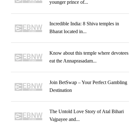
younger prince of...
Incredible India: 8 Shiva temples in
Bharat located in...
Know about this temple where devotees
eat the Annaprasadam...
Join BetSwap – Your Perfect Gambling
Destination
The Untold Love Story of Atal Bihari
Vajpayee and...