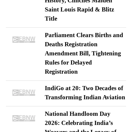
History, Clinches Maiden
Saint Louis Rapid & Blitz
Title
Parliament Clears Births and
Deaths Registration
Amendment Bill, Tightening
Rules for Delayed
Registration
IndiGo at 20: Two Decades of
Transforming Indian Aviation
National Handloom Day
2026: Celebrating India’s