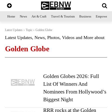
Home
News
Art & Craft
Travel & Tourism
Business
Empowerme
Latest Updates
Topic
Golden Globe
Latest Updates, News, Photos, Videos and More about
Golden Globe
Golden Globes 2026: Full
List Of Winners And
Nominees From Hollywood’s
Biggest Night
RRR rocks at the Golden