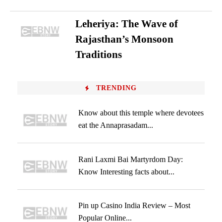
Leheriya: The Wave of
Rajasthan’s Monsoon
Traditions
TRENDING
Know about this temple where devotees
eat the Annaprasadam...
Rani Laxmi Bai Martyrdom Day:
Know Interesting facts about...
Pin up Casino India Review – Most
Popular Online...