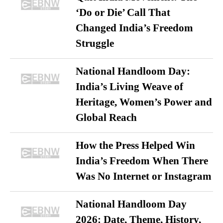
‘Do or Die’ Call That
Changed India’s Freedom
Struggle
National Handloom Day:
India’s Living Weave of
Heritage, Women’s Power and
Global Reach
How the Press Helped Win
India’s Freedom When There
Was No Internet or Instagram
National Handloom Day
2026: Date, Theme, History,