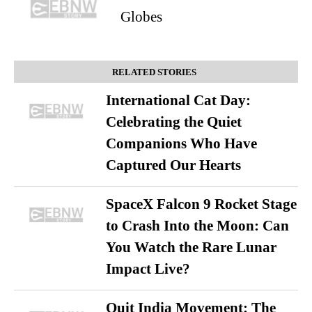
Globes
RELATED STORIES
International Cat Day:
Celebrating the Quiet
Companions Who Have
Captured Our Hearts
SpaceX Falcon 9 Rocket Stage
to Crash Into the Moon: Can
You Watch the Rare Lunar
Impact Live?
Quit India Movement: The