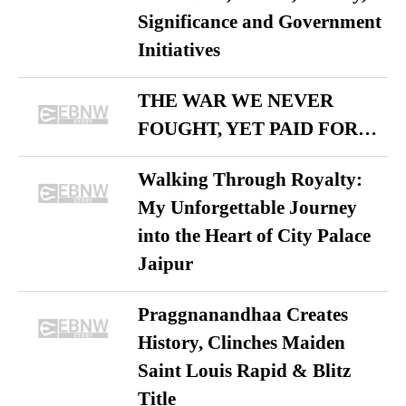
Significance and Government
Initiatives
THE WAR WE NEVER
FOUGHT, YET PAID FOR…
Walking Through Royalty:
My Unforgettable Journey
into the Heart of City Palace
Jaipur
Praggnanandhaa Creates
History, Clinches Maiden
Saint Louis Rapid & Blitz
Title