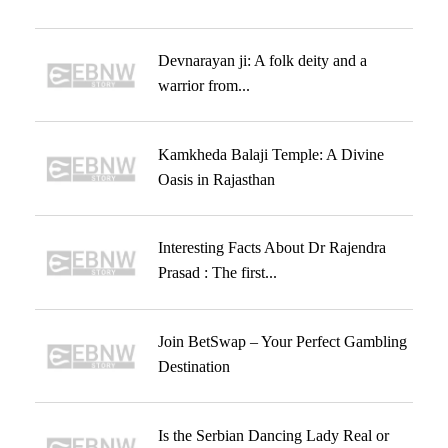
Devnarayan ji: A folk deity and a
warrior from...
Kamkheda Balaji Temple: A Divine
Oasis in Rajasthan
Interesting Facts About Dr Rajendra
Prasad : The first...
Join BetSwap – Your Perfect Gambling
Destination
Is the Serbian Dancing Lady Real or