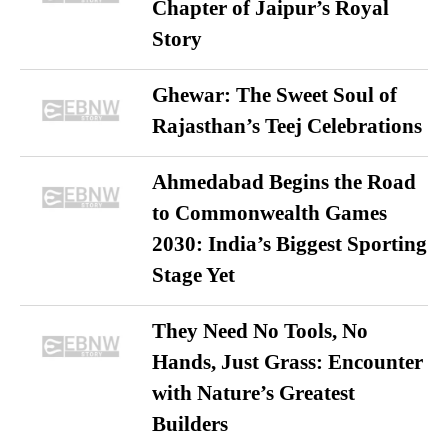
Chapter of Jaipur’s Royal
Story
Ghewar: The Sweet Soul of
Rajasthan’s Teej Celebrations
Ahmedabad Begins the Road
to Commonwealth Games
2030: India’s Biggest Sporting
Stage Yet
They Need No Tools, No
Hands, Just Grass: Encounter
with Nature’s Greatest
Builders