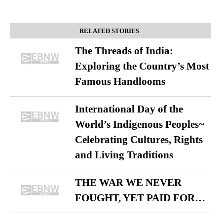
RELATED STORIES
The Threads of India:
Exploring the Country’s Most
Famous Handlooms
International Day of the
World’s Indigenous Peoples~
Celebrating Cultures, Rights
and Living Traditions
THE WAR WE NEVER
FOUGHT, YET PAID FOR…