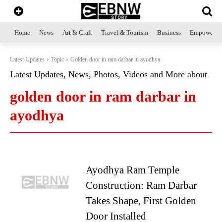
Home
News
Art & Craft
Travel & Tourism
Business
Empowerme
Latest Updates
Topic
Golden door in ram darbar in ayodhya
Latest Updates, News, Photos, Videos and More about
golden door in ram darbar in
ayodhya
Ayodhya Ram Temple
Construction: Ram Darbar
Takes Shape, First Golden
Door Installed