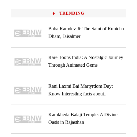
TRENDING
Baba Ramdev Ji: The Saint of Runicha
Dham, Jaisalmer
Rare Toons India: A Nostalgic Journey
Through Animated Gems
Rani Laxmi Bai Martyrdom Day:
Know Interesting facts about...
Kamkheda Balaji Temple: A Divine
Oasis in Rajasthan