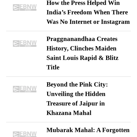
How the Press Helped Win
India’s Freedom When There
Was No Internet or Instagram
Praggnanandhaa Creates
History, Clinches Maiden
Saint Louis Rapid & Blitz
Title
Beyond the Pink City:
Unveiling the Hidden
Treasure of Jaipur in
Khazana Mahal
Mubarak Mahal: A Forgotten