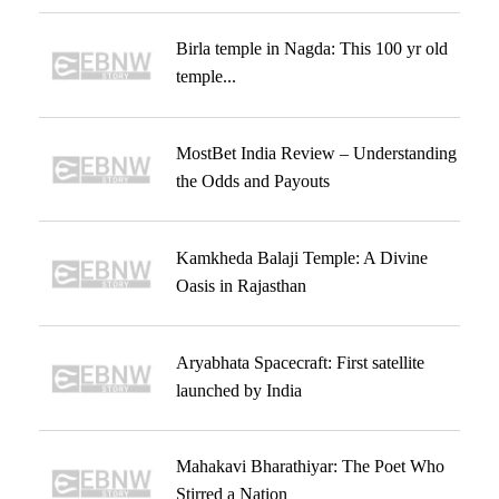
Birla temple in Nagda: This 100 yr old
temple...
MostBet India Review – Understanding
the Odds and Payouts
Kamkheda Balaji Temple: A Divine
Oasis in Rajasthan
Aryabhata Spacecraft: First satellite
launched by India
Mahakavi Bharathiyar: The Poet Who
Stirred a Nation