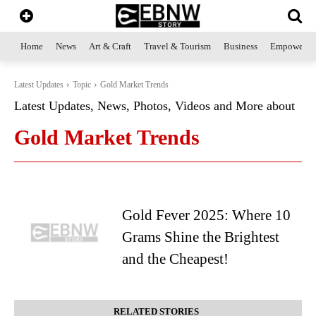
Home
News
Art & Craft
Travel & Tourism
Business
Empowerme
Latest Updates
Topic
Gold Market Trends
Latest Updates, News, Photos, Videos and More about
Gold Market Trends
Gold Fever 2025: Where 10
Grams Shine the Brightest
and the Cheapest!
RELATED STORIES