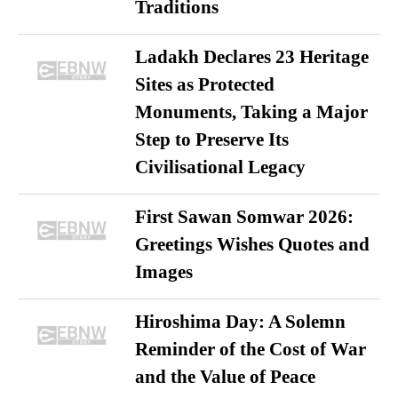
Traditions
Ladakh Declares 23 Heritage
Sites as Protected
Monuments, Taking a Major
Step to Preserve Its
Civilisational Legacy
First Sawan Somwar 2026:
Greetings Wishes Quotes and
Images
Hiroshima Day: A Solemn
Reminder of the Cost of War
and the Value of Peace