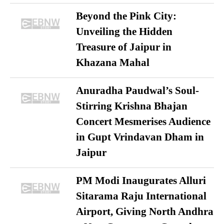
Beyond the Pink City:
Unveiling the Hidden
Treasure of Jaipur in
Khazana Mahal
Anuradha Paudwal’s Soul-
Stirring Krishna Bhajan
Concert Mesmerises Audience
in Gupt Vrindavan Dham in
Jaipur
PM Modi Inaugurates Alluri
Sitarama Raju International
Airport, Giving North Andhra