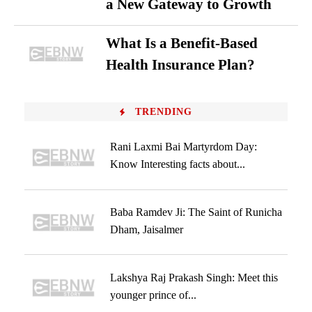
a New Gateway to Growth
What Is a Benefit-Based
Health Insurance Plan?
TRENDING
Rani Laxmi Bai Martyrdom Day:
Know Interesting facts about...
Baba Ramdev Ji: The Saint of Runicha
Dham, Jaisalmer
Lakshya Raj Prakash Singh: Meet this
younger prince of...