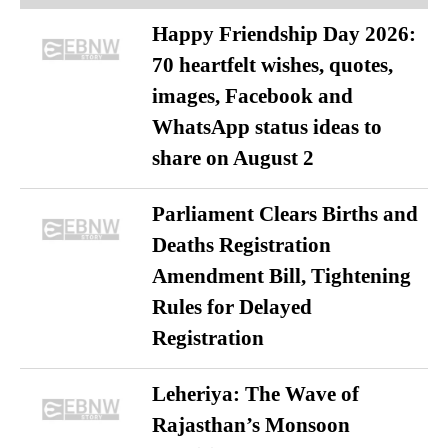
Happy Friendship Day 2026:
70 heartfelt wishes, quotes,
images, Facebook and
WhatsApp status ideas to
share on August 2
Parliament Clears Births and
Deaths Registration
Amendment Bill, Tightening
Rules for Delayed
Registration
Leheriya: The Wave of
Rajasthan’s Monsoon