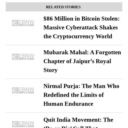
RELATED STORIES
$86 Million in Bitcoin Stolen:
Massive Cyberattack Shakes
the Cryptocurrency World
Mubarak Mahal: A Forgotten
Chapter of Jaipur’s Royal
Story
Nirmal Purja: The Man Who
Redefined the Limits of
Human Endurance
Quit India Movement: The