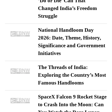
‘Do or Die’ Call That
Changed India’s Freedom
Struggle
National Handloom Day
2026: Date, Theme, History,
Significance and Government
Initiatives
The Threads of India:
Exploring the Country’s Most
Famous Handlooms
SpaceX Falcon 9 Rocket Stage
to Crash Into the Moon: Can