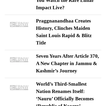
You Watch the Rare Lunar
Impact Live?
Praggnanandhaa Creates
History, Clinches Maiden
Saint Louis Rapid & Blitz
Title
Seven Years After Article 370,
A New Chapter in Jammu &
Kashmir’s Journey
World’s Third-Smallest
Nation Renames Itself:
‘Nauru’ Officially Becomes