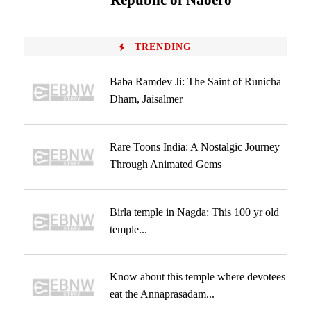
‘Republic of Naoero’
TRENDING
Baba Ramdev Ji: The Saint of Runicha
Dham, Jaisalmer
Rare Toons India: A Nostalgic Journey
Through Animated Gems
Birla temple in Nagda: This 100 yr old
temple...
Know about this temple where devotees
eat the Annaprasadam...