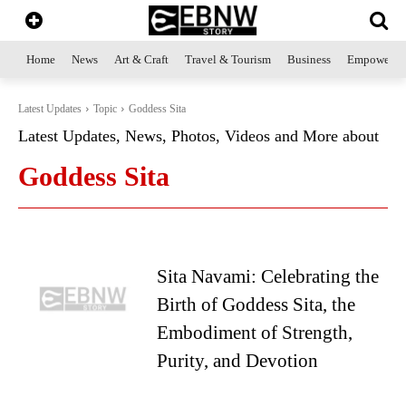
Home
News
Art & Craft
Travel & Tourism
Business
Empowerme
Latest Updates
Topic
Goddess Sita
Latest Updates, News, Photos, Videos and More about
Goddess Sita
Sita Navami: Celebrating the
Birth of Goddess Sita, the
Embodiment of Strength,
Purity, and Devotion