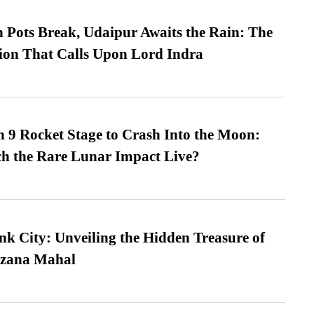
Pots Break, Udaipur Awaits the Rain: The
ion That Calls Upon Lord Indra
 9 Rocket Stage to Crash Into the Moon:
h the Rare Lunar Impact Live?
nk City: Unveiling the Hidden Treasure of
azana Mahal