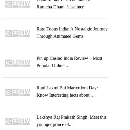
Runicha Dham, Jaisalmer
Rare Toons India: A Nostalgic Journey
Through Animated Gems
Pin up Casino India Review – Most
Popular Online...
Rani Laxmi Bai Martyrdom Day:
Know Interesting facts about...
Lakshya Raj Prakash Singh: Meet this
younger prince of...