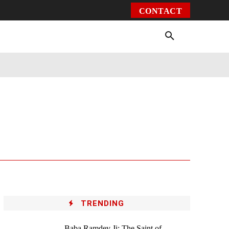
CONTACT
Environment
Health
Video
More
TRENDING
Baba Ramdev Ji: The Saint of