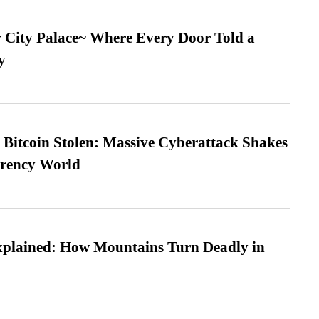
ur City Palace~ Where Every Door Told a
y
n Bitcoin Stolen: Massive Cyberattack Shakes
rrency World
xplained: How Mountains Turn Deadly in