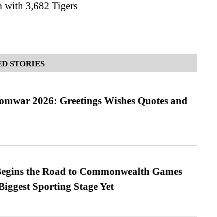
 with 3,682 Tigers
D STORIES
Somwar 2026: Greetings Wishes Quotes and
egins the Road to Commonwealth Games
Biggest Sporting Stage Yet