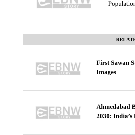
Population
RELATE
First Sawan 
Images
Ahmedabad B
2030: India’s 