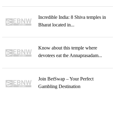
Incredible India: 8 Shiva temples in
Bharat located in...
Know about this temple where
devotees eat the Annaprasadam...
Join BetSwap – Your Perfect
Gambling Destination