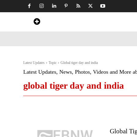
Home
News
Art & Craft
Travel &
Latest Updates
Topic
Global tiger day and india
Latest Updates, News, Photos, Videos and More a
global tiger day and india
Global Tig