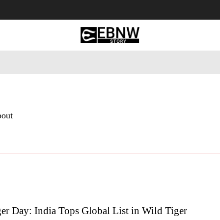
 Tourism
Business
Empowerment
Lifestyle
Nature & 
bout
er Day: India Tops Global List in Wild Tiger