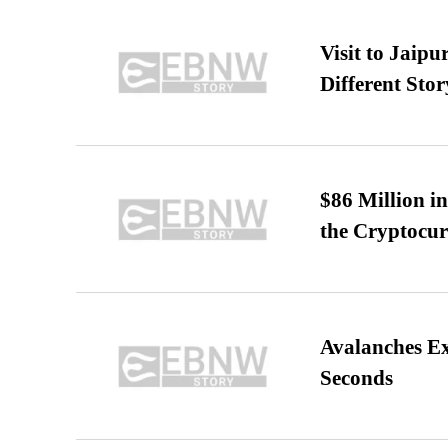
Visit to Jaip
Different Stor
$86 Million i
the Cryptocu
Avalanches E
Seconds