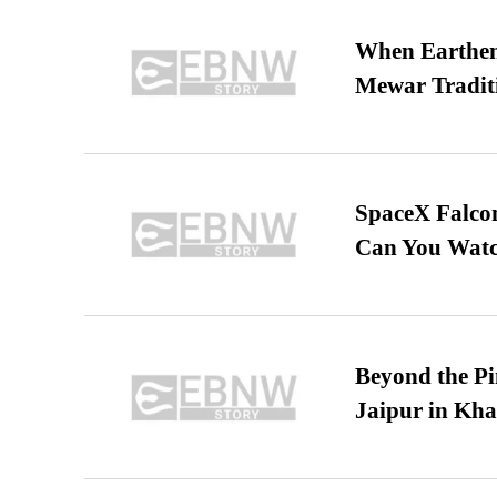
When Earthen 
Mewar Tradit
SpaceX Falcon
Can You Watc
Beyond the Pi
Jaipur in Kh