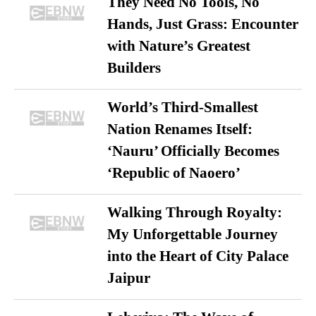
They Need No Tools, No
Hands, Just Grass: Encounter
with Nature’s Greatest
Builders
World’s Third-Smallest
Nation Renames Itself:
‘Nauru’ Officially Becomes
‘Republic of Naoero’
Walking Through Royalty:
My Unforgettable Journey
into the Heart of City Palace
Jaipur