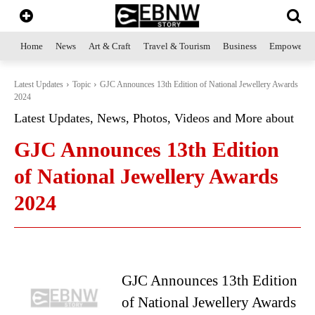
Home
News
Art & Craft
Travel & Tourism
Business
Empowerme
Latest Updates
Topic
GJC Announces 13th Edition of National Jewellery Awards
2024
Latest Updates, News, Photos, Videos and More about
GJC Announces 13th Edition
of National Jewellery Awards
2024
GJC Announces 13th Edition
of National Jewellery Awards