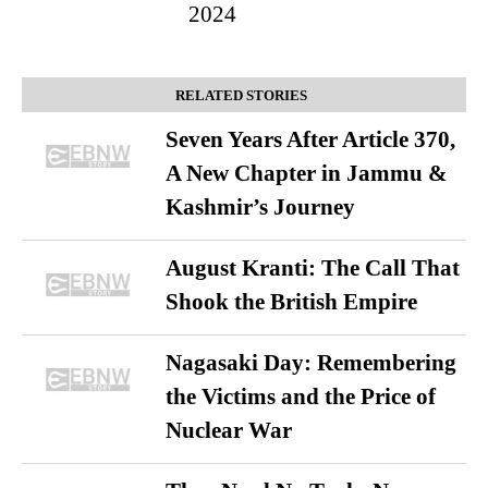
2024
RELATED STORIES
Seven Years After Article 370,
A New Chapter in Jammu &
Kashmir’s Journey
August Kranti: The Call That
Shook the British Empire
Nagasaki Day: Remembering
the Victims and the Price of
Nuclear War