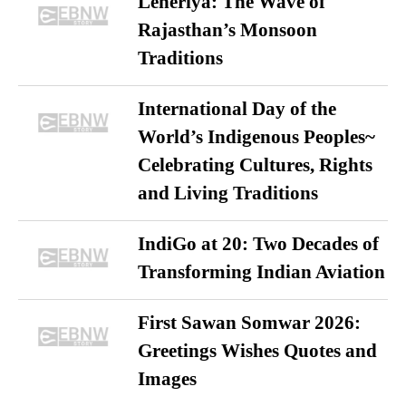
Leheriya: The Wave of
Rajasthan’s Monsoon
Traditions
International Day of the
World’s Indigenous Peoples~
Celebrating Cultures, Rights
and Living Traditions
IndiGo at 20: Two Decades of
Transforming Indian Aviation
First Sawan Somwar 2026:
Greetings Wishes Quotes and
Images