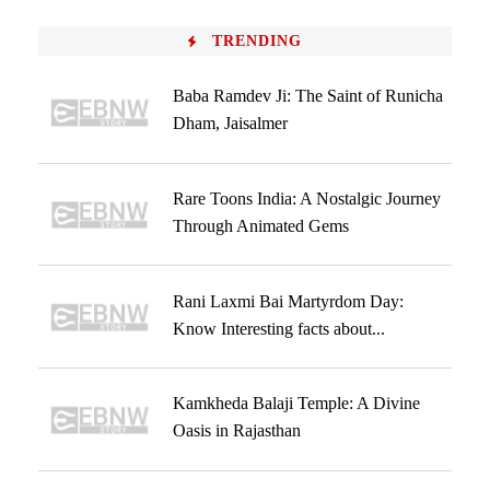
TRENDING
Baba Ramdev Ji: The Saint of Runicha
Dham, Jaisalmer
Rare Toons India: A Nostalgic Journey
Through Animated Gems
Rani Laxmi Bai Martyrdom Day:
Know Interesting facts about...
Kamkheda Balaji Temple: A Divine
Oasis in Rajasthan