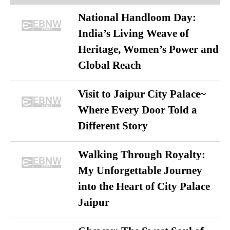
National Handloom Day:
India’s Living Weave of
Heritage, Women’s Power and
Global Reach
Visit to Jaipur City Palace~
Where Every Door Told a
Different Story
Walking Through Royalty:
My Unforgettable Journey
into the Heart of City Palace
Jaipur