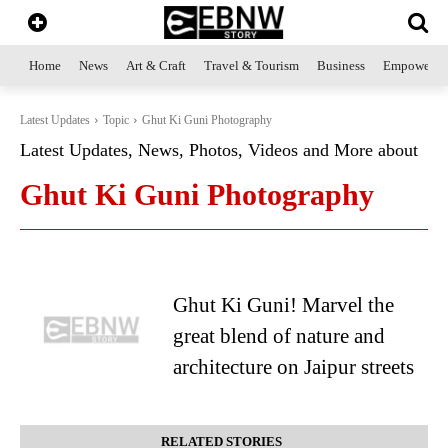
Home
News
Art & Craft
Travel & Tourism
Business
Empowerme
Latest Updates
Topic
Ghut Ki Guni Photography
Latest Updates, News, Photos, Videos and More about
Ghut Ki Guni Photography
Ghut Ki Guni! Marvel the
great blend of nature and
architecture on Jaipur streets
RELATED STORIES