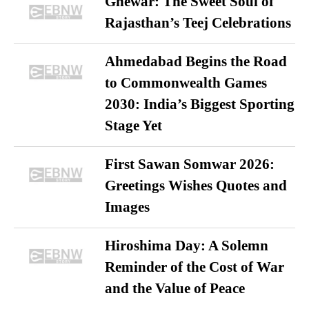
Ghewar: The Sweet Soul of
Rajasthan’s Teej Celebrations
Ahmedabad Begins the Road
to Commonwealth Games
2030: India’s Biggest Sporting
Stage Yet
First Sawan Somwar 2026:
Greetings Wishes Quotes and
Images
Hiroshima Day: A Solemn
Reminder of the Cost of War
and the Value of Peace