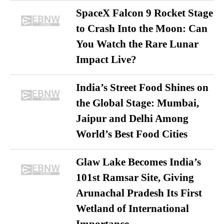
SpaceX Falcon 9 Rocket Stage
to Crash Into the Moon: Can
You Watch the Rare Lunar
Impact Live?
India’s Street Food Shines on
the Global Stage: Mumbai,
Jaipur and Delhi Among
World’s Best Food Cities
Glaw Lake Becomes India’s
101st Ramsar Site, Giving
Arunachal Pradesh Its First
Wetland of International