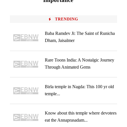
Importance
TRENDING
Baba Ramdev Ji: The Saint of Runicha
Dham, Jaisalmer
Rare Toons India: A Nostalgic Journey
Through Animated Gems
Birla temple in Nagda: This 100 yr old
temple...
Know about this temple where devotees
eat the Annaprasadam...