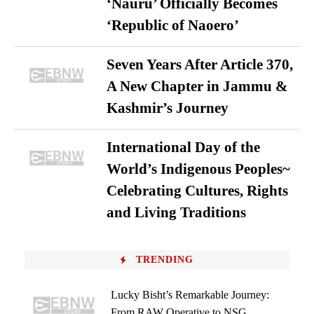
‘Nauru’ Officially Becomes
‘Republic of Naoero’
Seven Years After Article 370,
A New Chapter in Jammu &
Kashmir’s Journey
International Day of the
World’s Indigenous Peoples~
Celebrating Cultures, Rights
and Living Traditions
TRENDING
Lucky Bisht’s Remarkable Journey:
From RAW Operative to NSG...