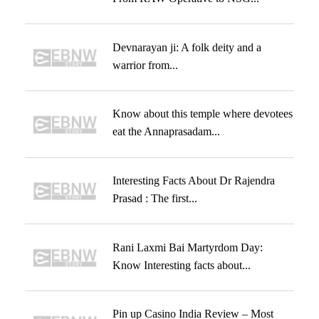
Devnarayan ji: A folk deity and a
warrior from...
Know about this temple where devotees
eat the Annaprasadam...
Interesting Facts About Dr Rajendra
Prasad : The first...
Rani Laxmi Bai Martyrdom Day:
Know Interesting facts about...
Pin up Casino India Review – Most