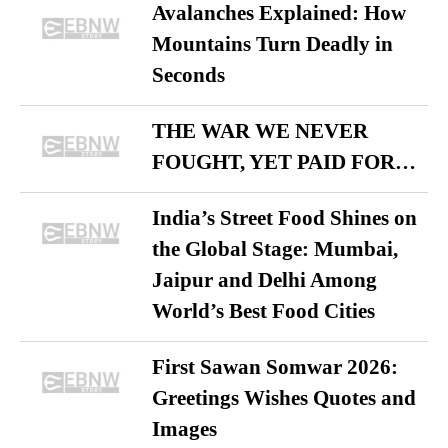
Avalanches Explained: How
Mountains Turn Deadly in
Seconds
THE WAR WE NEVER
FOUGHT, YET PAID FOR…
India’s Street Food Shines on
the Global Stage: Mumbai,
Jaipur and Delhi Among
World’s Best Food Cities
First Sawan Somwar 2026:
Greetings Wishes Quotes and
Images