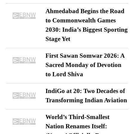
Ahmedabad Begins the Road
to Commonwealth Games
2030: India’s Biggest Sporting
Stage Yet
First Sawan Somwar 2026: A
Sacred Monday of Devotion
to Lord Shiva
IndiGo at 20: Two Decades of
Transforming Indian Aviation
World’s Third-Smallest
Nation Renames Itself: