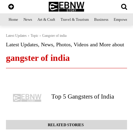
Home
News
Art & Craft
Travel & Tourism
Business
Empowerme
Latest Updates
Topic
Gangster of india
Latest Updates, News, Photos, Videos and More about
gangster of india
Top 5 Gangsters of India
RELATED STORIES