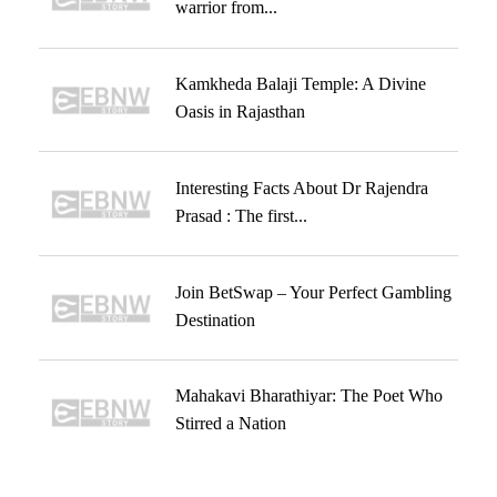
warrior from...
Kamkheda Balaji Temple: A Divine
Oasis in Rajasthan
Interesting Facts About Dr Rajendra
Prasad : The first...
Join BetSwap – Your Perfect Gambling
Destination
Mahakavi Bharathiyar: The Poet Who
Stirred a Nation