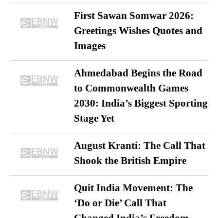
First Sawan Somwar 2026:
Greetings Wishes Quotes and
Images
Ahmedabad Begins the Road
to Commonwealth Games
2030: India’s Biggest Sporting
Stage Yet
August Kranti: The Call That
Shook the British Empire
Quit India Movement: The
‘Do or Die’ Call That