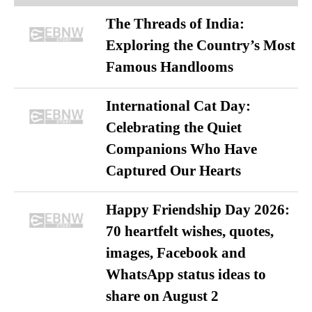
The Threads of India:
Exploring the Country’s Most
Famous Handlooms
International Cat Day:
Celebrating the Quiet
Companions Who Have
Captured Our Hearts
Happy Friendship Day 2026:
70 heartfelt wishes, quotes,
images, Facebook and
WhatsApp status ideas to
share on August 2