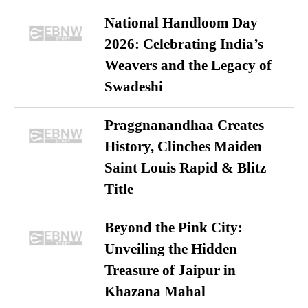
National Handloom Day
2026: Celebrating India’s
Weavers and the Legacy of
Swadeshi
Praggnanandhaa Creates
History, Clinches Maiden
Saint Louis Rapid & Blitz
Title
Beyond the Pink City:
Unveiling the Hidden
Treasure of Jaipur in
Khazana Mahal