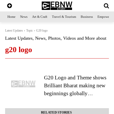
Home
News
Art & Craft
Travel & Tourism
Business
Empowerme
Latest Updates
Topic
G20 logo
Latest Updates, News, Photos, Videos and More about
g20 logo
G20 Logo and Theme shows
Brilliant Bharat making new
beginnings globally…
RELATED STORIES