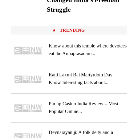
Changed India’s Freedom
Struggle
TRENDING
Know about this temple where devotees
eat the Annaprasadam...
Rani Laxmi Bai Martyrdom Day:
Know Interesting facts about...
Pin up Casino India Review – Most
Popular Online...
Devnarayan ji: A folk deity and a