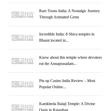
Rare Toons India: A Nostalgic Journey
Through Animated Gems
Incredible India: 8 Shiva temples in
Bharat located in...
Know about this temple where devotees
eat the Annaprasadam...
Pin up Casino India Review – Most
Popular Online...
Kamkheda Balaji Temple: A Divine
Oasis in Rajasthan