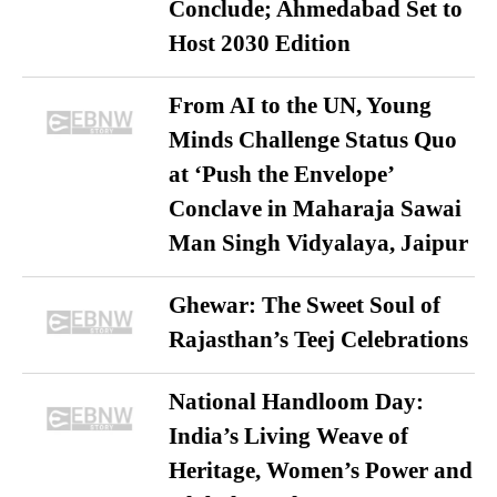
Conclude; Ahmedabad Set to
Host 2030 Edition
From AI to the UN, Young
Minds Challenge Status Quo
at ‘Push the Envelope’
Conclave in Maharaja Sawai
Man Singh Vidyalaya, Jaipur
Ghewar: The Sweet Soul of
Rajasthan’s Teej Celebrations
National Handloom Day:
India’s Living Weave of
Heritage, Women’s Power and