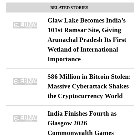
RELATED STORIES
Glaw Lake Becomes India’s
101st Ramsar Site, Giving
Arunachal Pradesh Its First
Wetland of International
Importance
$86 Million in Bitcoin Stolen:
Massive Cyberattack Shakes
the Cryptocurrency World
India Finishes Fourth as
Glasgow 2026
Commonwealth Games