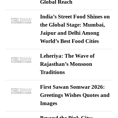
Global Reach
India’s Street Food Shines on
the Global Stage: Mumbai,
Jaipur and Delhi Among
World’s Best Food Cities
Leheriya: The Wave of
Rajasthan’s Monsoon
Traditions
First Sawan Somwar 2026:
Greetings Wishes Quotes and
Images