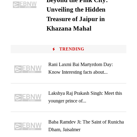
Beyond the Pink City:
Unveiling the Hidden
Treasure of Jaipur in
Khazana Mahal
TRENDING
Rani Laxmi Bai Martyrdom Day:
Know Interesting facts about...
Lakshya Raj Prakash Singh: Meet this
younger prince of...
Baba Ramdev Ji: The Saint of Runicha
Dham, Jaisalmer