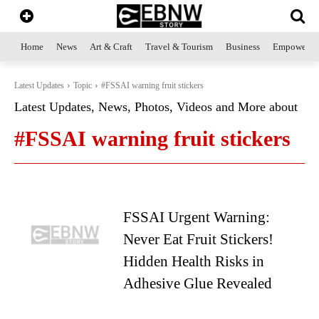
Home
News
Art & Craft
Travel & Tourism
Business
Empowerme
Latest Updates
Topic
#FSSAI warning fruit stickers
Latest Updates, News, Photos, Videos and More about
#FSSAI warning fruit stickers
FSSAI Urgent Warning:
Never Eat Fruit Stickers!
Hidden Health Risks in
Adhesive Glue Revealed