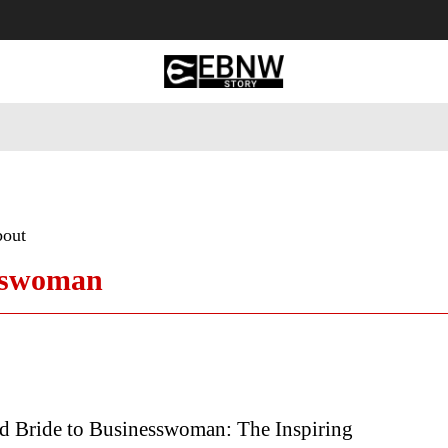
 Tourism
Business
Empowerment
Lifestyle
Nature & 
bout
esswoman
d Bride to Businesswoman: The Inspiring