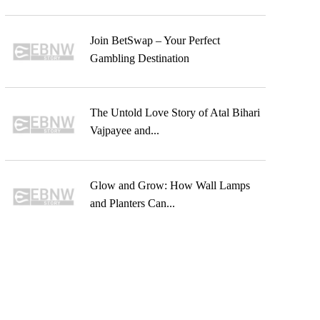
Join BetSwap – Your Perfect
Gambling Destination
The Untold Love Story of Atal Bihari
Vajpayee and...
Glow and Grow: How Wall Lamps
and Planters Can...