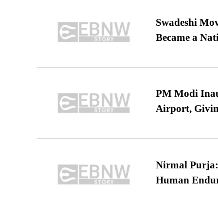
Swadeshi Move
Became a Nat
PM Modi Inaug
Airport, Giv
Nirmal Purja:
Human Endur