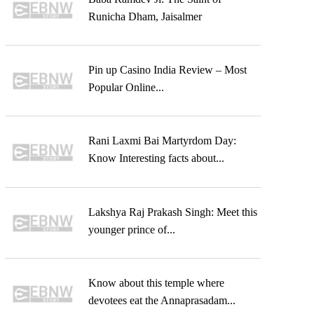
Runicha Dham, Jaisalmer
Pin up Casino India Review – Most
Popular Online...
Rani Laxmi Bai Martyrdom Day:
Know Interesting facts about...
Lakshya Raj Prakash Singh: Meet this
younger prince of...
Know about this temple where
devotees eat the Annaprasadam...