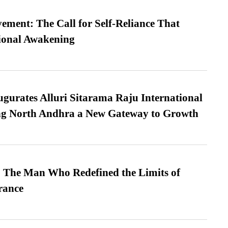
ment: The Call for Self-Reliance That
ional Awakening
urates Alluri Sitarama Raju International
ing North Andhra a New Gateway to Growth
 The Man Who Redefined the Limits of
ance