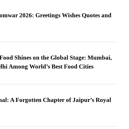
Somwar 2026: Greetings Wishes Quotes and
t Food Shines on the Global Stage: Mumbai,
lhi Among World’s Best Food Cities
l: A Forgotten Chapter of Jaipur’s Royal