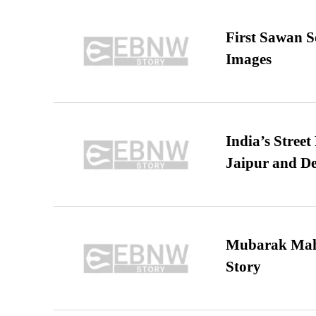
First Sawan 
Images
India’s Stree
Jaipur and De
Mubarak Maha
Story