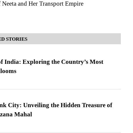
f Neeta and Her Transport Empire
D STORIES
f India: Exploring the Country’s Most
looms
nk City: Unveiling the Hidden Treasure of
azana Mahal