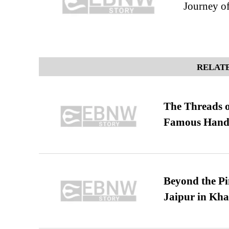
Journey o
RELATE
The Threads o
Famous Hand
Beyond the Pi
Jaipur in Kh