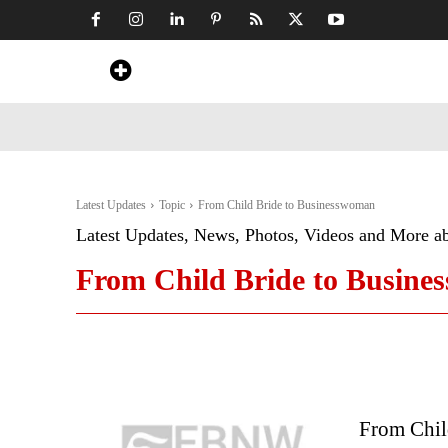
Home
News
Art & Craft
Travel &
Latest Updates
Topic
From Child Bride to Businesswoman
Latest Updates, News, Photos, Videos and More a
From Child Bride to Busin
From Chil