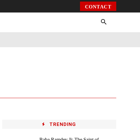
CONTACT
Environment
Health
Video
More
TRENDING
Baba Ramdev Ji: The Saint of