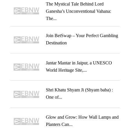
The Mystical Tale Behind Lord
Ganesha’s Unconventional Vahana:
The...
Join BetSwap – Your Perfect Gambling
Destination
Jantar Mantar in Jaipur, a UNESCO
World Heritage Site,...
Shri Khatu Shyam Ji (Shyam baba) :
One of...
Glow and Grow: How Wall Lamps and
Planters Can...