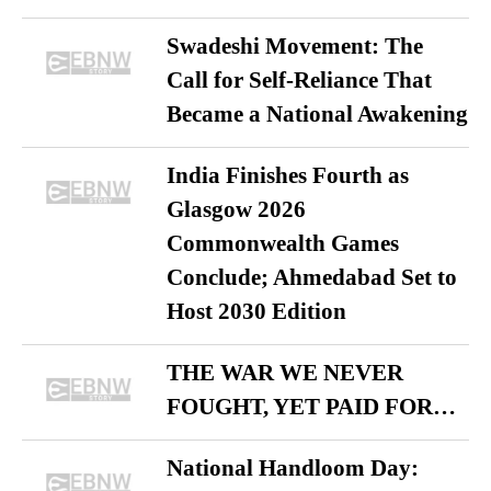
Swadeshi Movement: The
Call for Self-Reliance That
Became a National Awakening
India Finishes Fourth as
Glasgow 2026
Commonwealth Games
Conclude; Ahmedabad Set to
Host 2030 Edition
THE WAR WE NEVER
FOUGHT, YET PAID FOR…
National Handloom Day: