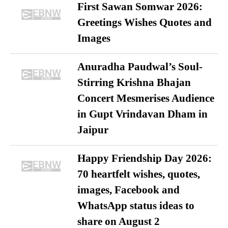
First Sawan Somwar 2026:
Greetings Wishes Quotes and
Images
Anuradha Paudwal’s Soul-
Stirring Krishna Bhajan
Concert Mesmerises Audience
in Gupt Vrindavan Dham in
Jaipur
Happy Friendship Day 2026:
70 heartfelt wishes, quotes,
images, Facebook and
WhatsApp status ideas to
share on August 2