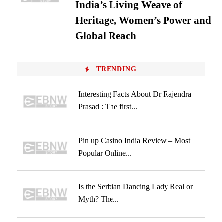
India’s Living Weave of
Heritage, Women’s Power and
Global Reach
TRENDING
Interesting Facts About Dr Rajendra
Prasad : The first...
Pin up Casino India Review – Most
Popular Online...
Is the Serbian Dancing Lady Real or
Myth? The...