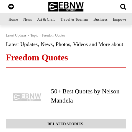
Home
News
Art & Craft
Travel & Tourism
Business
Empowerme
Latest Updates
Topic
Freedom Quotes
Latest Updates, News, Photos, Videos and More about
Freedom Quotes
50+ Best Quotes by Nelson
Mandela
RELATED STORIES