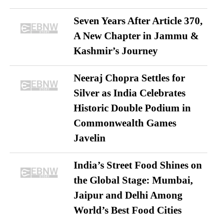
Seven Years After Article 370,
A New Chapter in Jammu &
Kashmir’s Journey
Neeraj Chopra Settles for
Silver as India Celebrates
Historic Double Podium in
Commonwealth Games
Javelin
India’s Street Food Shines on
the Global Stage: Mumbai,
Jaipur and Delhi Among
World’s Best Food Cities