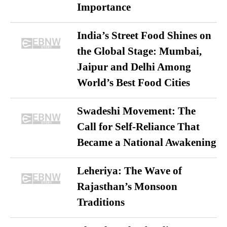
Importance
India’s Street Food Shines on
the Global Stage: Mumbai,
Jaipur and Delhi Among
World’s Best Food Cities
Swadeshi Movement: The
Call for Self-Reliance That
Became a National Awakening
Leheriya: The Wave of
Rajasthan’s Monsoon
Traditions