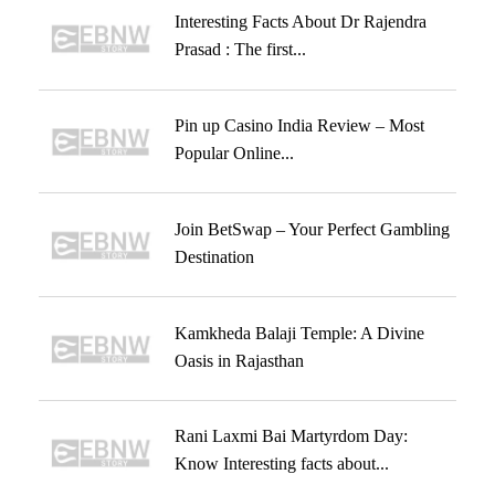
Interesting Facts About Dr Rajendra
Prasad : The first...
Pin up Casino India Review – Most
Popular Online...
Join BetSwap – Your Perfect Gambling
Destination
Kamkheda Balaji Temple: A Divine
Oasis in Rajasthan
Rani Laxmi Bai Martyrdom Day:
Know Interesting facts about...