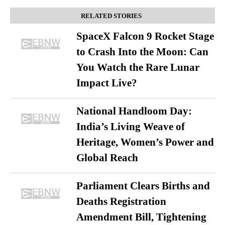
RELATED STORIES
SpaceX Falcon 9 Rocket Stage
to Crash Into the Moon: Can
You Watch the Rare Lunar
Impact Live?
National Handloom Day:
India’s Living Weave of
Heritage, Women’s Power and
Global Reach
Parliament Clears Births and
Deaths Registration
Amendment Bill, Tightening