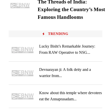
The Threads of India:
Exploring the Country’s Most
Famous Handlooms
TRENDING
Lucky Bisht’s Remarkable Journey:
From RAW Operative to NSG...
Devnarayan ji: A folk deity and a
warrior from...
Know about this temple where devotees
eat the Annaprasadam...