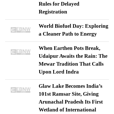
Rules for Delayed
Registration
World Biofuel Day: Exploring
a Cleaner Path to Energy
When Earthen Pots Break,
Udaipur Awaits the Rain: The
Mewar Tradition That Calls
Upon Lord Indra
Glaw Lake Becomes India’s
101st Ramsar Site, Giving
Arunachal Pradesh Its First
Wetland of International