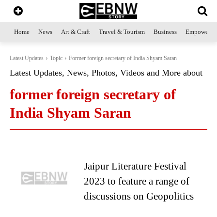
Home
News
Art & Craft
Travel & Tourism
Business
Empowerme
Latest Updates
Topic
Former foreign secretary of India Shyam Saran
Latest Updates, News, Photos, Videos and More about
former foreign secretary of
India Shyam Saran
Jaipur Literature Festival
2023 to feature a range of
discussions on Geopolitics