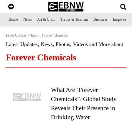
Home
News
Art & Craft
Travel & Tourism
Business
Empowerme
Latest Updates
Topic
Forever Chemicals
Latest Updates, News, Photos, Videos and More about
Forever Chemicals
What Are ‘Forever
Chemicals’? Global Study
Reveals Their Presence in
Drinking Water