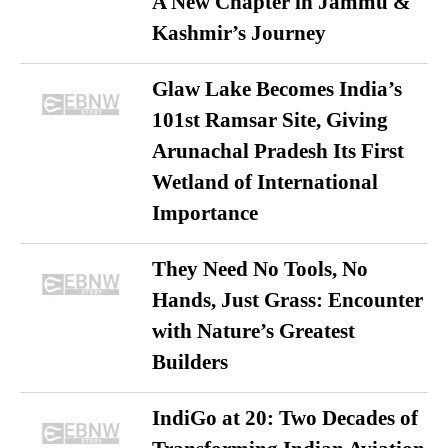
A New Chapter in Jammu &
Kashmir’s Journey
Glaw Lake Becomes India’s
101st Ramsar Site, Giving
Arunachal Pradesh Its First
Wetland of International
Importance
They Need No Tools, No
Hands, Just Grass: Encounter
with Nature’s Greatest
Builders
IndiGo at 20: Two Decades of