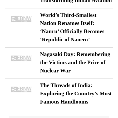
Transforming Indian Aviation
World’s Third-Smallest
Nation Renames Itself:
‘Nauru’ Officially Becomes
‘Republic of Naoero’
Nagasaki Day: Remembering
the Victims and the Price of
Nuclear War
The Threads of India:
Exploring the Country’s Most
Famous Handlooms