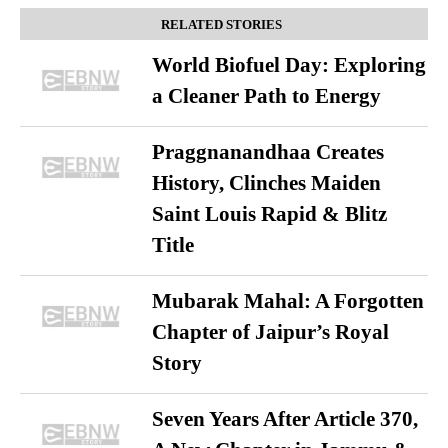
RELATED STORIES
World Biofuel Day: Exploring
a Cleaner Path to Energy
Praggnanandhaa Creates
History, Clinches Maiden
Saint Louis Rapid & Blitz
Title
Mubarak Mahal: A Forgotten
Chapter of Jaipur’s Royal
Story
Seven Years After Article 370,