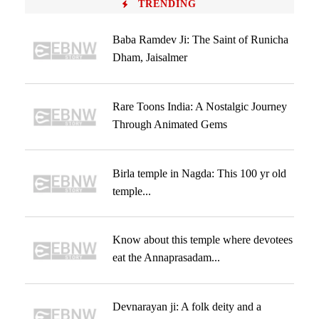
TRENDING
Baba Ramdev Ji: The Saint of Runicha
Dham, Jaisalmer
Rare Toons India: A Nostalgic Journey
Through Animated Gems
Birla temple in Nagda: This 100 yr old
temple...
Know about this temple where devotees
eat the Annaprasadam...
Devnarayan ji: A folk deity and a