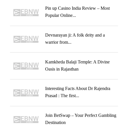
Pin up Casino India Review – Most
Popular Online...
Devnarayan ji: A folk deity and a
warrior from...
Kamkheda Balaji Temple: A Divine
Oasis in Rajasthan
Interesting Facts About Dr Rajendra
Prasad : The first...
Join BetSwap – Your Perfect Gambling
Destination