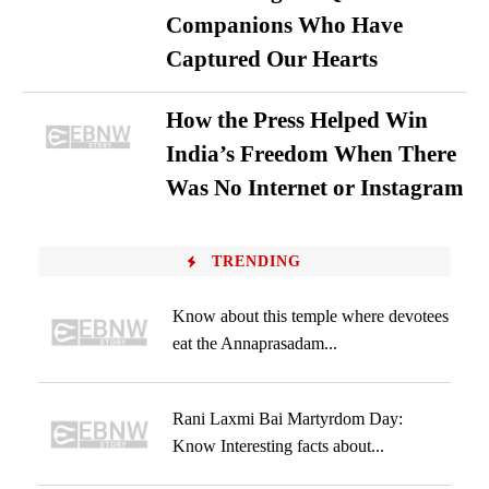
Companions Who Have
Captured Our Hearts
How the Press Helped Win
India’s Freedom When There
Was No Internet or Instagram
TRENDING
Know about this temple where devotees
eat the Annaprasadam...
Rani Laxmi Bai Martyrdom Day:
Know Interesting facts about...