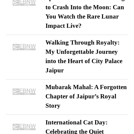
to Crash Into the Moon: Can
You Watch the Rare Lunar
Impact Live?
Walking Through Royalty:
My Unforgettable Journey
into the Heart of City Palace
Jaipur
Mubarak Mahal: A Forgotten
Chapter of Jaipur’s Royal
Story
International Cat Day:
Celebrating the Quiet