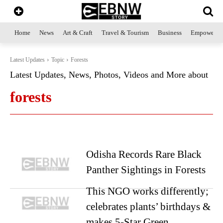
Home
News
Art & Craft
Travel & Tourism
Business
Empowerme
Latest Updates
Topic
Forests
Latest Updates, News, Photos, Videos and More about
forests
Odisha Records Rare Black
Panther Sightings in Forests
This NGO works differently;
celebrates plants’ birthdays &
makes 5-Star Green