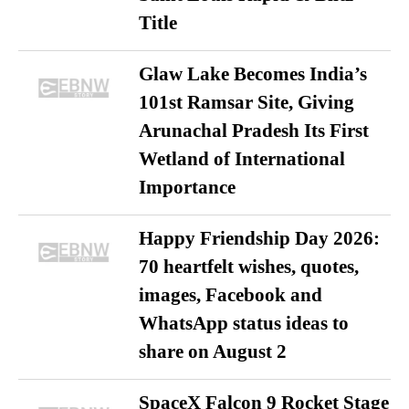
Title
Glaw Lake Becomes India’s
101st Ramsar Site, Giving
Arunachal Pradesh Its First
Wetland of International
Importance
Happy Friendship Day 2026:
70 heartfelt wishes, quotes,
images, Facebook and
WhatsApp status ideas to
share on August 2
SpaceX Falcon 9 Rocket Stage