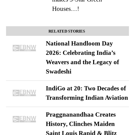
Houses…!
RELATED STORIES
National Handloom Day
2026: Celebrating India’s
Weavers and the Legacy of
Swadeshi
IndiGo at 20: Two Decades of
Transforming Indian Aviation
Praggnanandhaa Creates
History, Clinches Maiden
Saint Louis Rapid & Blitz