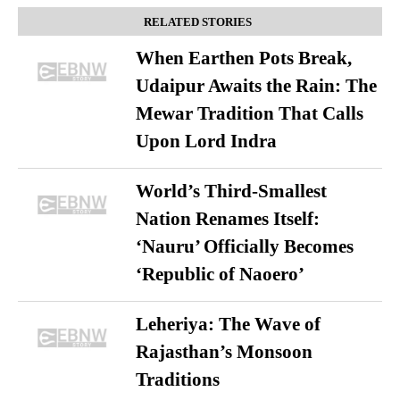
RELATED STORIES
When Earthen Pots Break,
Udaipur Awaits the Rain: The
Mewar Tradition That Calls
Upon Lord Indra
World’s Third-Smallest
Nation Renames Itself:
‘Nauru’ Officially Becomes
‘Republic of Naoero’
Leheriya: The Wave of
Rajasthan’s Monsoon
Traditions