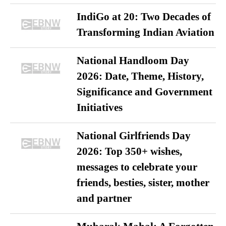
IndiGo at 20: Two Decades of
Transforming Indian Aviation
National Handloom Day
2026: Date, Theme, History,
Significance and Government
Initiatives
National Girlfriends Day
2026: Top 350+ wishes,
messages to celebrate your
friends, besties, sister, mother
and partner