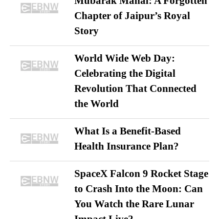
Mubarak Mahal: A Forgotten
Chapter of Jaipur’s Royal
Story
World Wide Web Day:
Celebrating the Digital
Revolution That Connected
the World
What Is a Benefit-Based
Health Insurance Plan?
SpaceX Falcon 9 Rocket Stage
to Crash Into the Moon: Can
You Watch the Rare Lunar