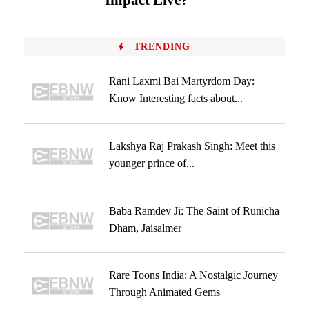
Impact Live?
TRENDING
Rani Laxmi Bai Martyrdom Day:
Know Interesting facts about...
Lakshya Raj Prakash Singh: Meet this
younger prince of...
Baba Ramdev Ji: The Saint of Runicha
Dham, Jaisalmer
Rare Toons India: A Nostalgic Journey
Through Animated Gems