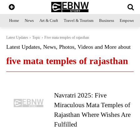
Home
News
Art & Craft
Travel & Tourism
Business
Empowerme
Latest Updates
Topic
Five mata temples of rajasthan
Latest Updates, News, Photos, Videos and More about
five mata temples of rajasthan
Navratri 2025: Five
Miraculous Mata Temples of
Rajasthan Where Wishes Are
Fulfilled