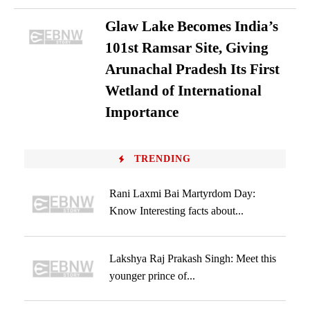
Glaw Lake Becomes India’s
101st Ramsar Site, Giving
Arunachal Pradesh Its First
Wetland of International
Importance
TRENDING
Rani Laxmi Bai Martyrdom Day:
Know Interesting facts about...
Lakshya Raj Prakash Singh: Meet this
younger prince of...