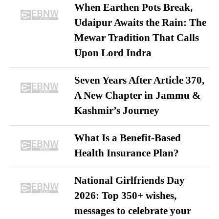
When Earthen Pots Break,
Udaipur Awaits the Rain: The
Mewar Tradition That Calls
Upon Lord Indra
Seven Years After Article 370,
A New Chapter in Jammu &
Kashmir’s Journey
What Is a Benefit-Based
Health Insurance Plan?
National Girlfriends Day
2026: Top 350+ wishes,
messages to celebrate your