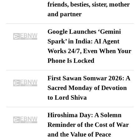
friends, besties, sister, mother
and partner
Google Launches ‘Gemini
Spark’ in India: AI Agent
Works 24/7, Even When Your
Phone Is Locked
First Sawan Somwar 2026: A
Sacred Monday of Devotion
to Lord Shiva
Hiroshima Day: A Solemn
Reminder of the Cost of War
and the Value of Peace