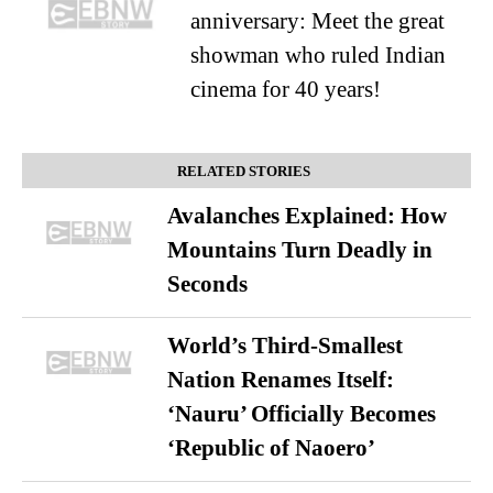
anniversary: Meet the great
showman who ruled Indian
cinema for 40 years!
RELATED STORIES
Avalanches Explained: How
Mountains Turn Deadly in
Seconds
World’s Third-Smallest
Nation Renames Itself:
‘Nauru’ Officially Becomes
‘Republic of Naoero’