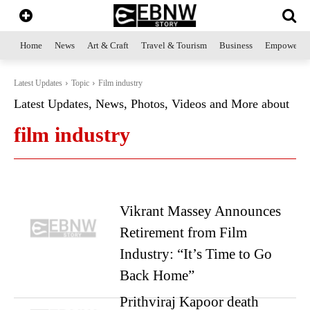
Home
News
Art & Craft
Travel & Tourism
Business
Empowerme
Latest Updates
Topic
Film industry
Latest Updates, News, Photos, Videos and More about
film industry
Vikrant Massey Announces
Retirement from Film
Industry: “It’s Time to Go
Back Home”
Prithviraj Kapoor death