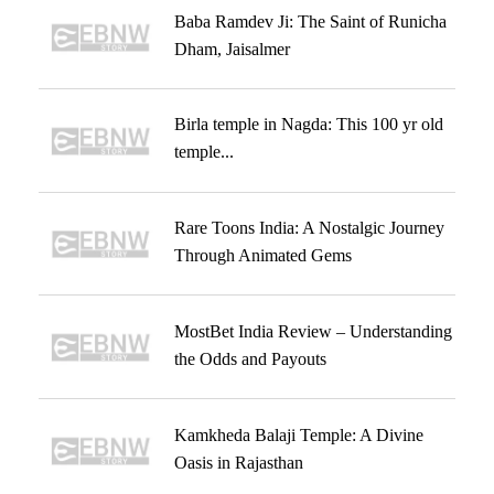
Baba Ramdev Ji: The Saint of Runicha
Dham, Jaisalmer
Birla temple in Nagda: This 100 yr old
temple...
Rare Toons India: A Nostalgic Journey
Through Animated Gems
MostBet India Review – Understanding
the Odds and Payouts
Kamkheda Balaji Temple: A Divine
Oasis in Rajasthan