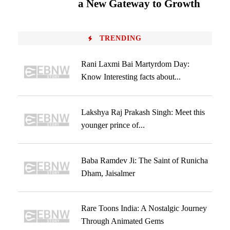
a New Gateway to Growth
TRENDING
Rani Laxmi Bai Martyrdom Day:
Know Interesting facts about...
Lakshya Raj Prakash Singh: Meet this
younger prince of...
Baba Ramdev Ji: The Saint of Runicha
Dham, Jaisalmer
Rare Toons India: A Nostalgic Journey
Through Animated Gems