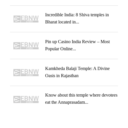
Incredible India: 8 Shiva temples in
Bharat located in...
Pin up Casino India Review – Most
Popular Online...
Kamkheda Balaji Temple: A Divine
Oasis in Rajasthan
Know about this temple where devotees
eat the Annaprasadam...