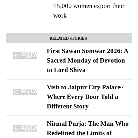
15,000 women export their
work
RELATED STORIES
First Sawan Somwar 2026: A
Sacred Monday of Devotion
to Lord Shiva
Visit to Jaipur City Palace~
Where Every Door Told a
Different Story
Nirmal Purja: The Man Who
Redefined the Limits of