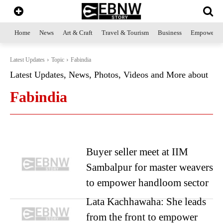
Home
News
Art & Craft
Travel & Tourism
Business
Empowerme
Latest Updates
Topic
Fabindia
Latest Updates, News, Photos, Videos and More about
Fabindia
Buyer seller meet at IIM
Sambalpur for master weavers
to empower handloom sector
Lata Kachhawaha: She leads
from the front to empower