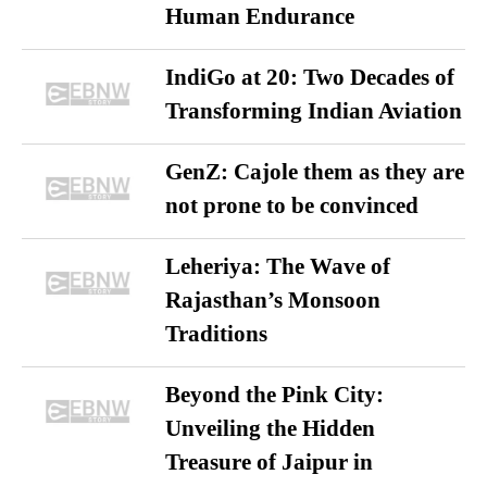
Human Endurance
IndiGo at 20: Two Decades of
Transforming Indian Aviation
GenZ: Cajole them as they are
not prone to be convinced
Leheriya: The Wave of
Rajasthan’s Monsoon
Traditions
Beyond the Pink City:
Unveiling the Hidden
Treasure of Jaipur in