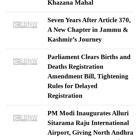
Khazana Mahal
Seven Years After Article 370,
A New Chapter in Jammu &
Kashmir’s Journey
Parliament Clears Births and
Deaths Registration
Amendment Bill, Tightening
Rules for Delayed
Registration
PM Modi Inaugurates Alluri
Sitarama Raju International
Airport, Giving North Andhra