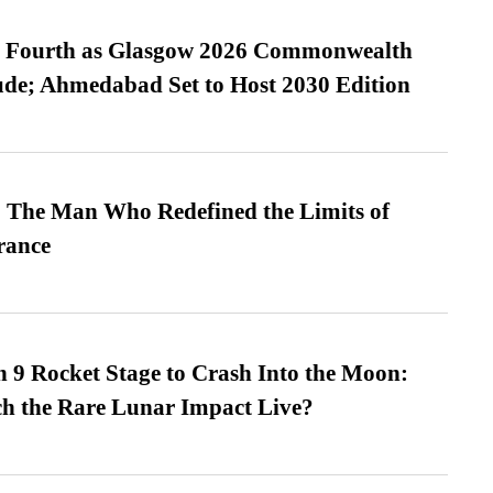
es Fourth as Glasgow 2026 Commonwealth
de; Ahmedabad Set to Host 2030 Edition
 The Man Who Redefined the Limits of
ance
 9 Rocket Stage to Crash Into the Moon:
h the Rare Lunar Impact Live?