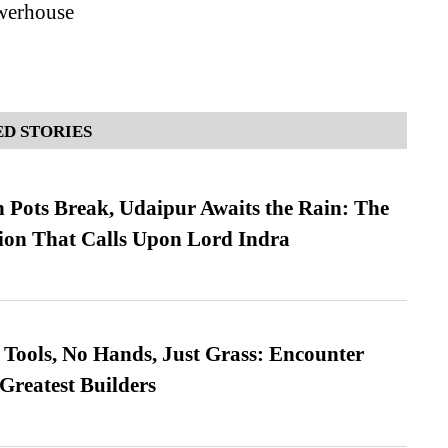
werhouse
D STORIES
Pots Break, Udaipur Awaits the Rain: The
ion That Calls Upon Lord Indra
Tools, No Hands, Just Grass: Encounter
Greatest Builders