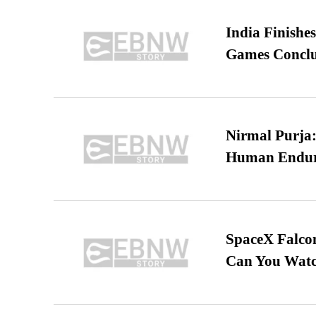
India Finish
Games Conclu
Nirmal Purja:
Human Endur
SpaceX Falcon
Can You Watc