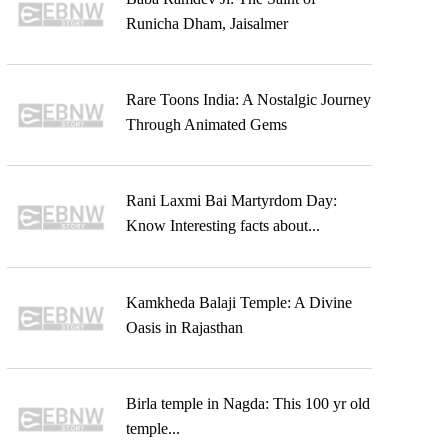
Runicha Dham, Jaisalmer
Rare Toons India: A Nostalgic Journey
Through Animated Gems
Rani Laxmi Bai Martyrdom Day:
Know Interesting facts about...
Kamkheda Balaji Temple: A Divine
Oasis in Rajasthan
Birla temple in Nagda: This 100 yr old
temple...