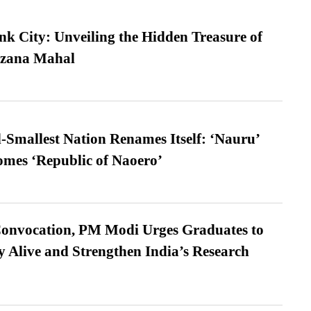
nk City: Unveiling the Hidden Treasure of
azana Mahal
-Smallest Nation Renames Itself: ‘Nauru’
comes ‘Republic of Naoero’
Convocation, PM Modi Urges Graduates to
y Alive and Strengthen India’s Research