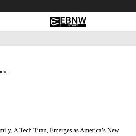
 Tourism
Business
Empowerment
Lifestyle
Nature & 
bout
mily, A Tech Titan, Emerges as America’s New