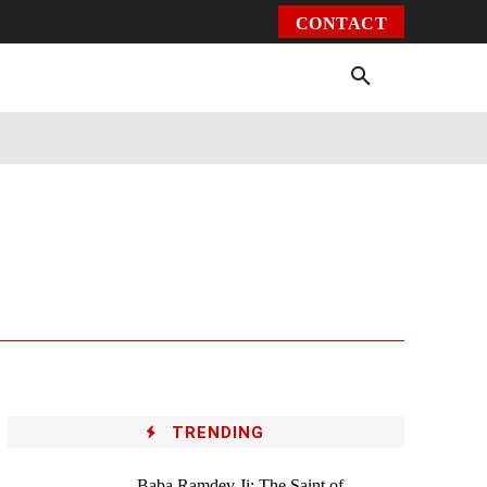
CONTACT
Environment
Health
Video
More
TRENDING
Baba Ramdev Ji: The Saint of