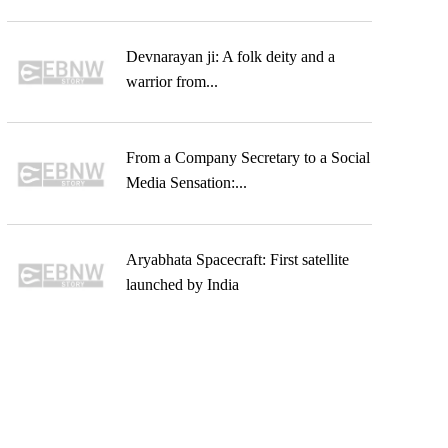
Devnarayan ji: A folk deity and a
warrior from...
From a Company Secretary to a Social
Media Sensation:...
Aryabhata Spacecraft: First satellite
launched by India