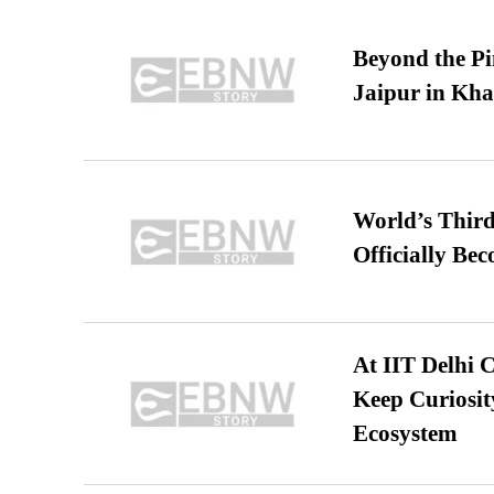
Beyond the Pi
Jaipur in Kh
World’s Third
Officially Be
At IIT Delhi 
Keep Curiosit
Ecosystem