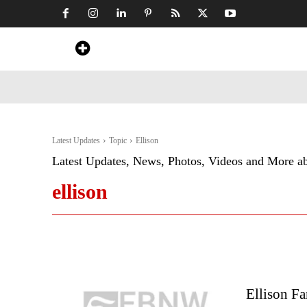
Home
News
Art & Craft
Travel &
Latest Updates
Topic
Ellison
Latest Updates, News, Photos, Videos and More a
ellison
Ellison Fa