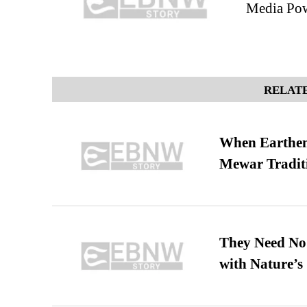
Media Po
RELATE
When Earthen 
Mewar Tradit
They Need No 
with Nature’s 