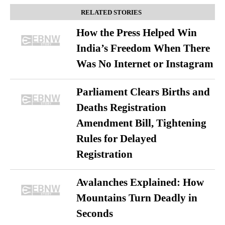
RELATED STORIES
How the Press Helped Win
India’s Freedom When There
Was No Internet or Instagram
Parliament Clears Births and
Deaths Registration
Amendment Bill, Tightening
Rules for Delayed
Registration
Avalanches Explained: How
Mountains Turn Deadly in
Seconds