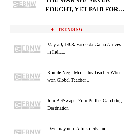
THE WAR WE NEVER
FOUGHT, YET PAID FOR…
TRENDING
May 20, 1498: Vasco da Gama Arrives
in India...
Rouble Negi: Meet This Teacher Who
won Global Teacher...
Join BetSwap – Your Perfect Gambling
Destination
Devnarayan ji: A folk deity and a