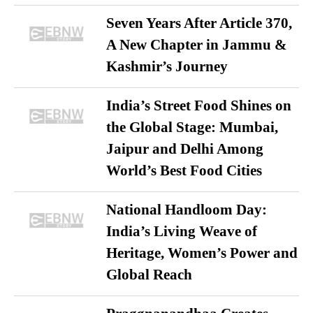
Seven Years After Article 370,
A New Chapter in Jammu &
Kashmir’s Journey
India’s Street Food Shines on
the Global Stage: Mumbai,
Jaipur and Delhi Among
World’s Best Food Cities
National Handloom Day:
India’s Living Weave of
Heritage, Women’s Power and
Global Reach