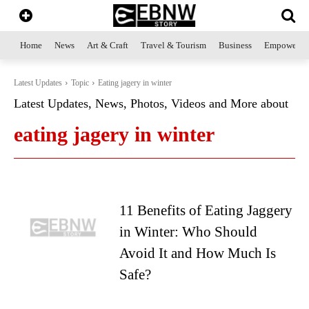
Home
News
Art & Craft
Travel & Tourism
Business
Empowerme
Latest Updates
Topic
Eating jagery in winter
Latest Updates, News, Photos, Videos and More about
eating jagery in winter
11 Benefits of Eating Jaggery
in Winter: Who Should
Avoid It and How Much Is
Safe?