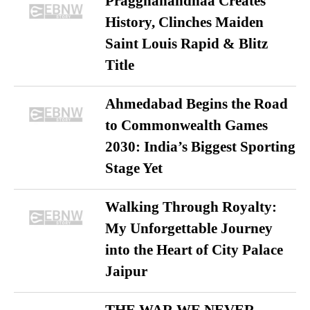
Praggnanandhaa Creates
History, Clinches Maiden
Saint Louis Rapid & Blitz
Title
Ahmedabad Begins the Road
to Commonwealth Games
2030: India’s Biggest Sporting
Stage Yet
Walking Through Royalty:
My Unforgettable Journey
into the Heart of City Palace
Jaipur