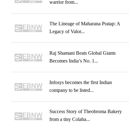
warrior from...
The Lineage of Maharana Pratap: A
Legacy of Valor...
Raj Shamani Beats Global Giants
Becomes India’s No. 1...
Infosys becomes the first Indian
company to be listed...
Success Story of Theobroma Bakery
from a tiny Colaba...