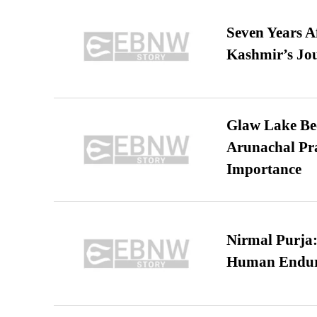
Seven Years A
Kashmir’s Jo
Glaw Lake Bec
Arunachal Pra
Importance
Nirmal Purja:
Human Endur