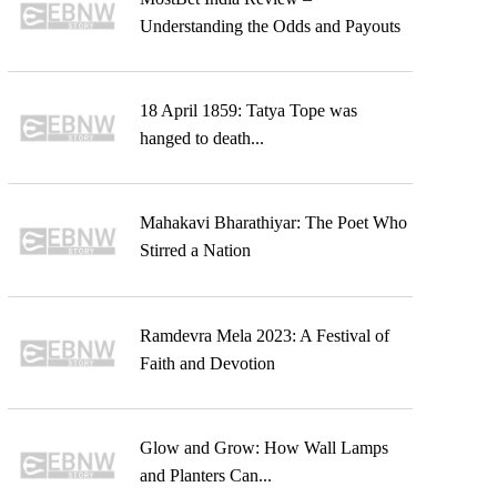
Understanding the Odds and Payouts
18 April 1859: Tatya Tope was
hanged to death...
Mahakavi Bharathiyar: The Poet Who
Stirred a Nation
Ramdevra Mela 2023: A Festival of
Faith and Devotion
Glow and Grow: How Wall Lamps
and Planters Can...