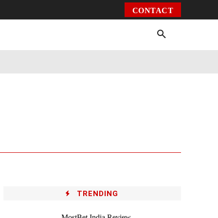
CONTACT
Environment
Health
Video
More
TRENDING
MostBet India Review –