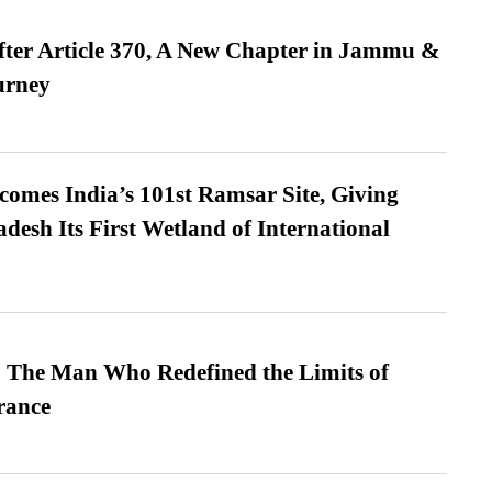
fter Article 370, A New Chapter in Jammu &
urney
omes India’s 101st Ramsar Site, Giving
desh Its First Wetland of International
 The Man Who Redefined the Limits of
ance