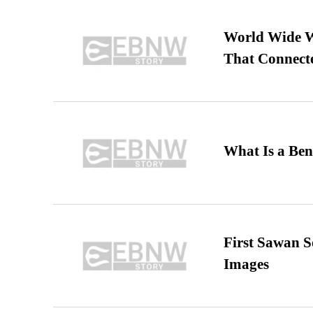
World Wide We
That Connect
What Is a Ben
First Sawan 
Images