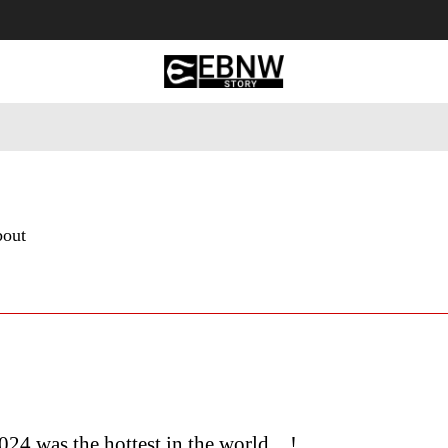
 Tourism
Business
Empowerment
Lifestyle
Nature & 
bout
24 was the hottest in the world…!