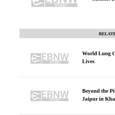
RELATE
World Lung C
Lives
Beyond the Pi
Jaipur in Kh