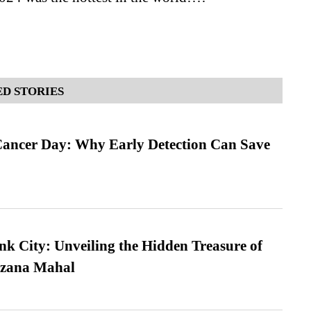
D STORIES
ancer Day: Why Early Detection Can Save
nk City: Unveiling the Hidden Treasure of
azana Mahal