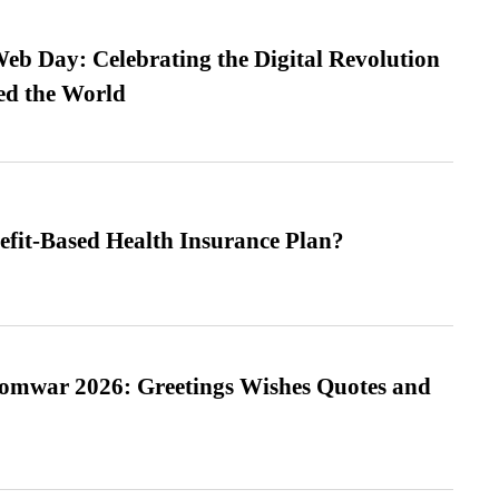
b Day: Celebrating the Digital Revolution
ed the World
efit-Based Health Insurance Plan?
Somwar 2026: Greetings Wishes Quotes and