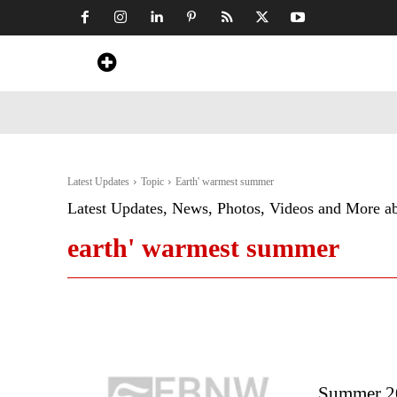
Home
News
Art & Craft
Travel &
Latest Updates
Topic
Earth' warmest summer
Latest Updates, News, Photos, Videos and More a
earth' warmest summer
Summer 20