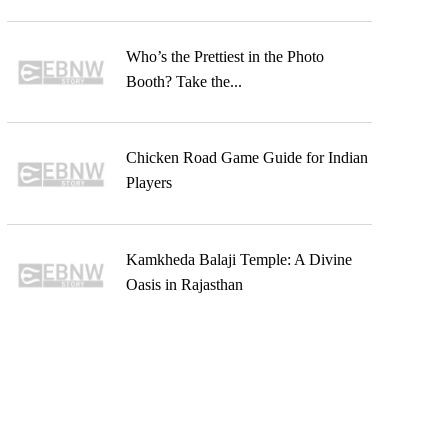
Who’s the Prettiest in the Photo
Booth? Take the...
Chicken Road Game Guide for Indian
Players
Kamkheda Balaji Temple: A Divine
Oasis in Rajasthan