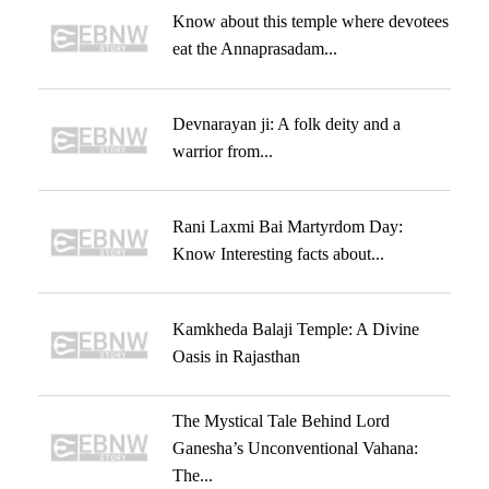
Know about this temple where devotees
eat the Annaprasadam...
Devnarayan ji: A folk deity and a
warrior from...
Rani Laxmi Bai Martyrdom Day:
Know Interesting facts about...
Kamkheda Balaji Temple: A Divine
Oasis in Rajasthan
The Mystical Tale Behind Lord
Ganesha’s Unconventional Vahana:
The...