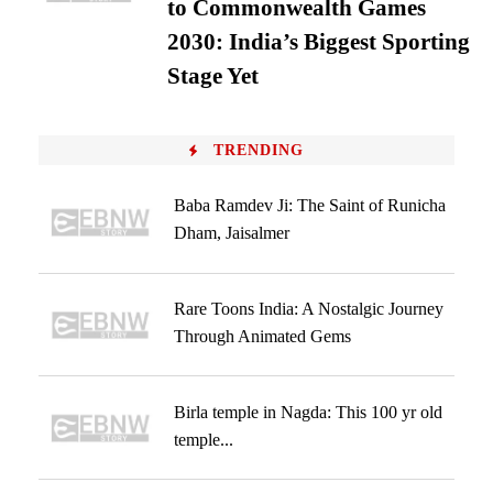
to Commonwealth Games
2030: India’s Biggest Sporting
Stage Yet
TRENDING
Baba Ramdev Ji: The Saint of Runicha
Dham, Jaisalmer
Rare Toons India: A Nostalgic Journey
Through Animated Gems
Birla temple in Nagda: This 100 yr old
temple...