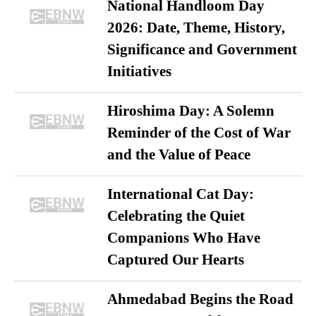
National Handloom Day
2026: Date, Theme, History,
Significance and Government
Initiatives
Hiroshima Day: A Solemn
Reminder of the Cost of War
and the Value of Peace
International Cat Day:
Celebrating the Quiet
Companions Who Have
Captured Our Hearts
Ahmedabad Begins the Road