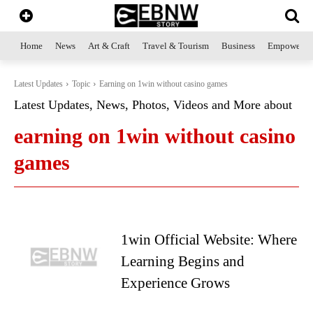
Home
News
Art & Craft
Travel & Tourism
Business
Empowerme
Latest Updates
Topic
Earning on 1win without casino games
Latest Updates, News, Photos, Videos and More about
earning on 1win without casino
games
1win Official Website: Where
Learning Begins and
Experience Grows