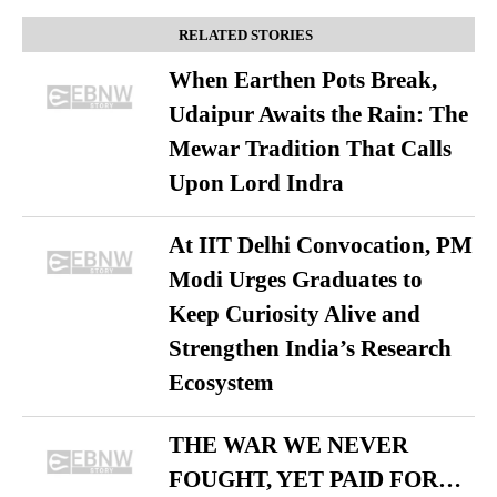
RELATED STORIES
When Earthen Pots Break,
Udaipur Awaits the Rain: The
Mewar Tradition That Calls
Upon Lord Indra
At IIT Delhi Convocation, PM
Modi Urges Graduates to
Keep Curiosity Alive and
Strengthen India’s Research
Ecosystem
THE WAR WE NEVER
FOUGHT, YET PAID FOR…