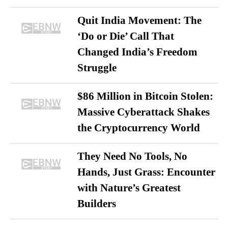
Quit India Movement: The
‘Do or Die’ Call That
Changed India’s Freedom
Struggle
$86 Million in Bitcoin Stolen:
Massive Cyberattack Shakes
the Cryptocurrency World
They Need No Tools, No
Hands, Just Grass: Encounter
with Nature’s Greatest
Builders