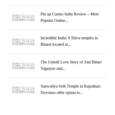
Pin up Casino India Review – Most
Popular Online...
Incredible India: 8 Shiva temples in
Bharat located in...
The Untold Love Story of Atal Bihari
Vajpayee and...
Sanwaliya Seth Temple in Rajasthan:
Devotees offer opium to...