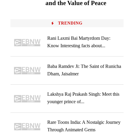
and the Value of Peace
TRENDING
Rani Laxmi Bai Martyrdom Day:
Know Interesting facts about...
Baba Ramdev Ji: The Saint of Runicha
Dham, Jaisalmer
Lakshya Raj Prakash Singh: Meet this
younger prince of...
Rare Toons India: A Nostalgic Journey
Through Animated Gems