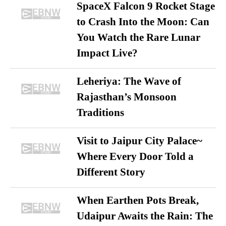
SpaceX Falcon 9 Rocket Stage
to Crash Into the Moon: Can
You Watch the Rare Lunar
Impact Live?
Leheriya: The Wave of
Rajasthan’s Monsoon
Traditions
Visit to Jaipur City Palace~
Where Every Door Told a
Different Story
When Earthen Pots Break,
Udaipur Awaits the Rain: The