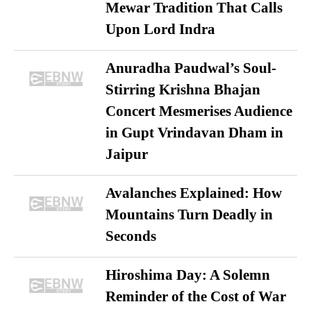
Mewar Tradition That Calls
Upon Lord Indra
Anuradha Paudwal’s Soul-
Stirring Krishna Bhajan
Concert Mesmerises Audience
in Gupt Vrindavan Dham in
Jaipur
Avalanches Explained: How
Mountains Turn Deadly in
Seconds
Hiroshima Day: A Solemn
Reminder of the Cost of War