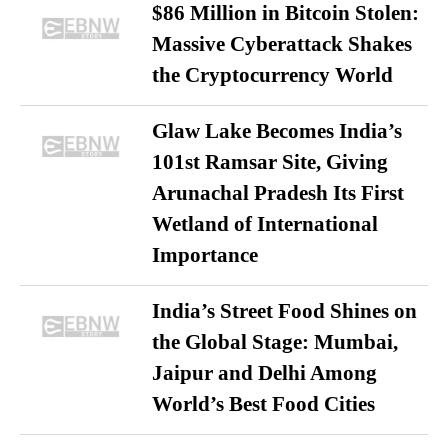
$86 Million in Bitcoin Stolen:
Massive Cyberattack Shakes
the Cryptocurrency World
Glaw Lake Becomes India’s
101st Ramsar Site, Giving
Arunachal Pradesh Its First
Wetland of International
Importance
India’s Street Food Shines on
the Global Stage: Mumbai,
Jaipur and Delhi Among
World’s Best Food Cities