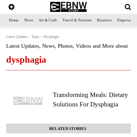
Home
News
Art & Craft
Travel & Tourism
Business
Empowerme
Latest Updates
Topic
Dysphagia
Latest Updates, News, Photos, Videos and More about
dysphagia
Transforming Meals: Dietary
Solutions For Dysphagia
RELATED STORIES