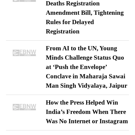
Deaths Registration
Amendment Bill, Tightening
Rules for Delayed
Registration
From AI to the UN, Young
Minds Challenge Status Quo
at ‘Push the Envelope’
Conclave in Maharaja Sawai
Man Singh Vidyalaya, Jaipur
How the Press Helped Win
India’s Freedom When There
Was No Internet or Instagram