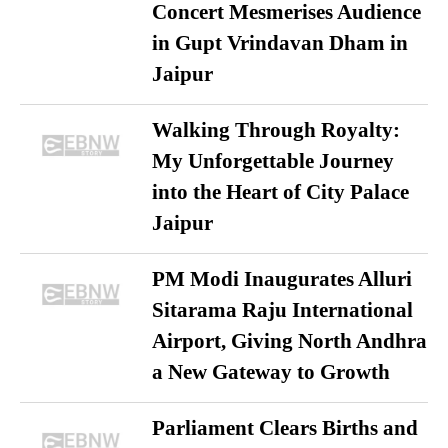
Concert Mesmerises Audience
in Gupt Vrindavan Dham in
Jaipur
Walking Through Royalty:
My Unforgettable Journey
into the Heart of City Palace
Jaipur
PM Modi Inaugurates Alluri
Sitarama Raju International
Airport, Giving North Andhra
a New Gateway to Growth
Parliament Clears Births and