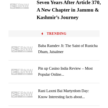
Seven Years After Article 370,
A New Chapter in Jammu &
Kashmir’s Journey
TRENDING
Baba Ramdev Ji: The Saint of Runicha
Dham, Jaisalmer
Pin up Casino India Review – Most
Popular Online...
Rani Laxmi Bai Martyrdom Day:
Know Interesting facts about...