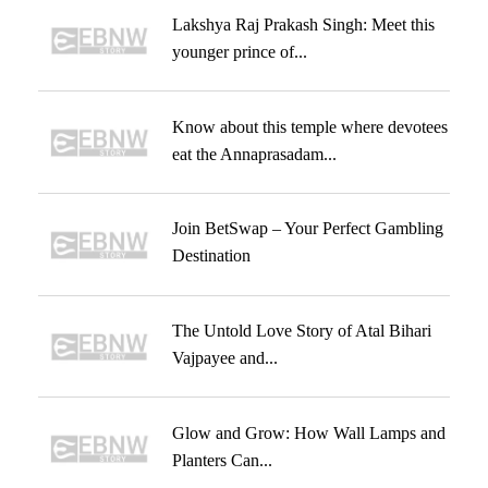
Lakshya Raj Prakash Singh: Meet this
younger prince of...
Know about this temple where devotees
eat the Annaprasadam...
Join BetSwap – Your Perfect Gambling
Destination
The Untold Love Story of Atal Bihari
Vajpayee and...
Glow and Grow: How Wall Lamps and
Planters Can...