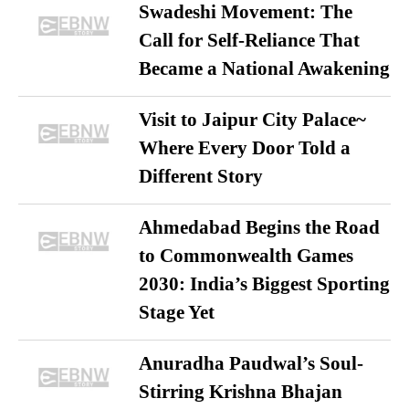
Swadeshi Movement: The
Call for Self-Reliance That
Became a National Awakening
Visit to Jaipur City Palace~
Where Every Door Told a
Different Story
Ahmedabad Begins the Road
to Commonwealth Games
2030: India’s Biggest Sporting
Stage Yet
Anuradha Paudwal’s Soul-
Stirring Krishna Bhajan