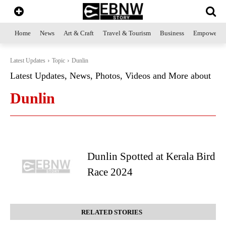
Home
News
Art & Craft
Travel & Tourism
Business
Empowerme
Latest Updates
Topic
Dunlin
Latest Updates, News, Photos, Videos and More about
Dunlin
Dunlin Spotted at Kerala Bird
Race 2024
RELATED STORIES