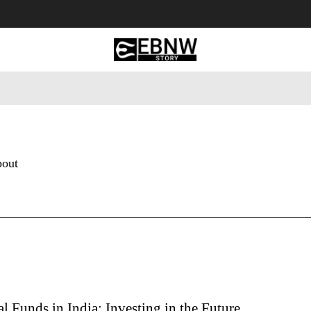
 Tourism
Business
Empowerment
Lifestyle
Nature & 
bout
 Funds in India: Investing in the Future