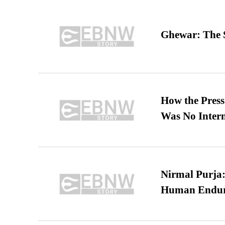
Ghewar: The S
How the Pres
Was No Intern
Nirmal Purja:
Human Endur