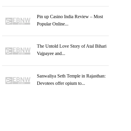
Pin up Casino India Review – Most
Popular Online...
The Untold Love Story of Atal Bihari
Vajpayee and...
Sanwaliya Seth Temple in Rajasthan:
Devotees offer opium to...