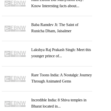
Know Interesting facts about...
Baba Ramdev Ji: The Saint of
Runicha Dham, Jaisalmer
Lakshya Raj Prakash Singh: Meet this
younger prince of...
Rare Toons India: A Nostalgic Journey
Through Animated Gems
Incredible India: 8 Shiva temples in
Bharat located in...