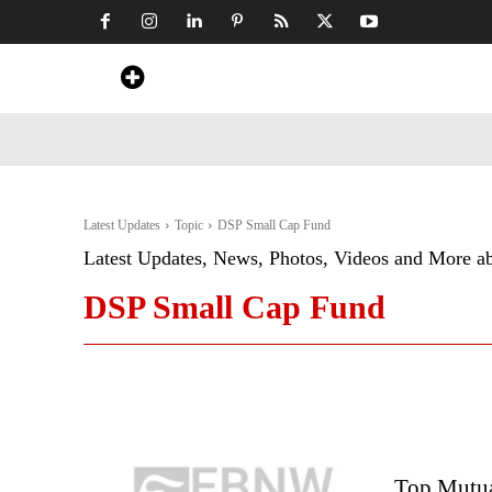
Home
News
Art & Craft
Travel &
Latest Updates
Topic
DSP Small Cap Fund
Latest Updates, News, Photos, Videos and More a
DSP Small Cap Fund
Top Mutual