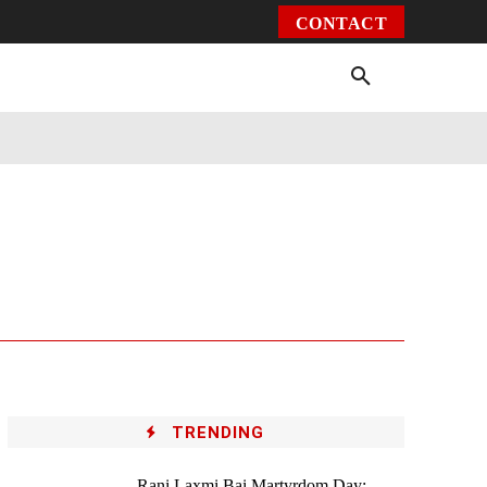
CONTACT
Environment
Health
Video
More
TRENDING
Rani Laxmi Bai Martyrdom Day: