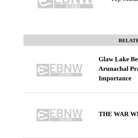
RELATE
Glaw Lake Bec
Arunachal Pra
Importance
THE WAR WE