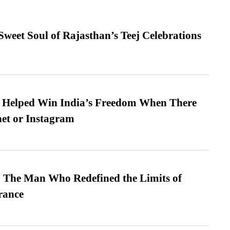
weet Soul of Rajasthan’s Teej Celebrations
s Helped Win India’s Freedom When There
et or Instagram
 The Man Who Redefined the Limits of
ance