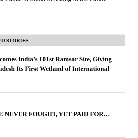
D STORIES
omes India’s 101st Ramsar Site, Giving
desh Its First Wetland of International
 NEVER FOUGHT, YET PAID FOR…