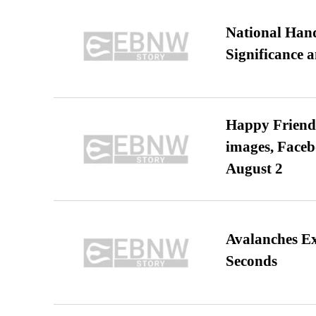
National Hand
Significance 
Happy Friends
images, Faceb
August 2
Avalanches E
Seconds