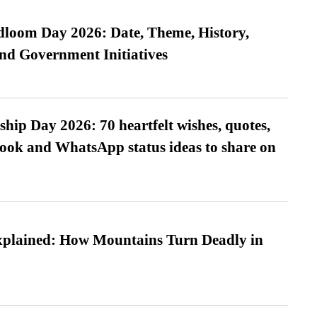
loom Day 2026: Date, Theme, History,
and Government Initiatives
hip Day 2026: 70 heartfelt wishes, quotes,
ook and WhatsApp status ideas to share on
xplained: How Mountains Turn Deadly in