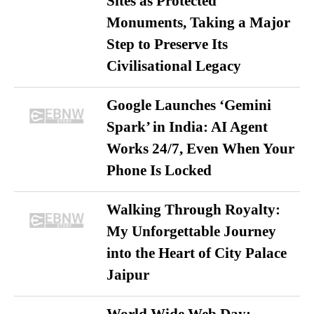
Sites as Protected
Monuments, Taking a Major
Step to Preserve Its
Civilisational Legacy
Google Launches ‘Gemini
Spark’ in India: AI Agent
Works 24/7, Even When Your
Phone Is Locked
Walking Through Royalty:
My Unforgettable Journey
into the Heart of City Palace
Jaipur