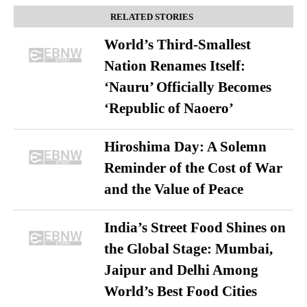
RELATED STORIES
World’s Third-Smallest
Nation Renames Itself:
‘Nauru’ Officially Becomes
‘Republic of Naoero’
Hiroshima Day: A Solemn
Reminder of the Cost of War
and the Value of Peace
India’s Street Food Shines on
the Global Stage: Mumbai,
Jaipur and Delhi Among
World’s Best Food Cities