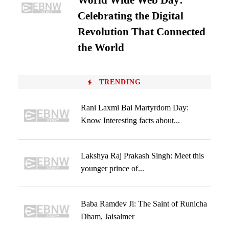
World Wide Web Day:
Celebrating the Digital
Revolution That Connected
the World
TRENDING
Rani Laxmi Bai Martyrdom Day:
Know Interesting facts about...
Lakshya Raj Prakash Singh: Meet this
younger prince of...
Baba Ramdev Ji: The Saint of Runicha
Dham, Jaisalmer