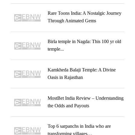
Rare Toons India: A Nostalgic Journey
Through Animated Gems
Birla temple in Nagda: This 100 yr old
temple...
Kamkheda Balaji Temple: A Divine
Oasis in Rajasthan
MostBet India Review – Understanding
the Odds and Payouts
Top 6 sarpanchs in India who are
transforming villages…