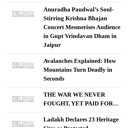
Anuradha Paudwal’s Soul-
Stirring Krishna Bhajan
Concert Mesmerises Audience
in Gupt Vrindavan Dham in
Jaipur
Avalanches Explained: How
Mountains Turn Deadly in
Seconds
THE WAR WE NEVER
FOUGHT, YET PAID FOR…
Ladakh Declares 23 Heritage