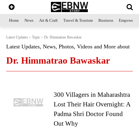
Home
News
Art & Craft
Travel & Tourism
Business
Empowerme
Latest Updates
Topic
Dr. Himmatrao Bawaskar
Latest Updates, News, Photos, Videos and More about
Dr. Himmatrao Bawaskar
300 Villagers in Maharashtra
Lost Their Hair Overnight: A
Padma Shri Doctor Found
Out Why