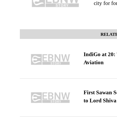
city for f
RELATE
IndiGo at 20:
Aviation
First Sawan 
to Lord Shiva