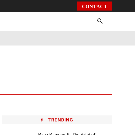
CONTACT
Environment
Health
Video
More
TRENDING
Baba Ramdev Ji: The Saint of