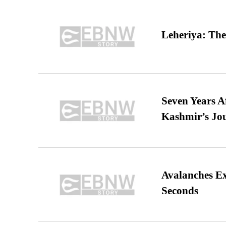
Leheriya: The
Seven Years A
Kashmir’s Jo
Avalanches E
Seconds