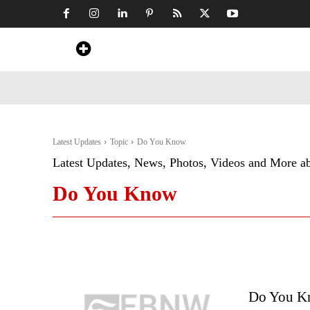
Home
News
Art & Craft
Travel &
Latest Updates
Topic
Do You Know
Latest Updates, News, Photos, Videos and More a
Do You Know
Do You Kn