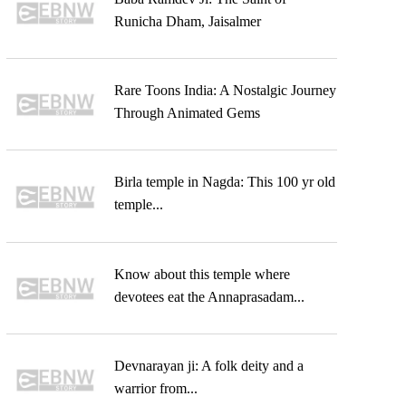
Runicha Dham, Jaisalmer
Rare Toons India: A Nostalgic Journey
Through Animated Gems
Birla temple in Nagda: This 100 yr old
temple...
Know about this temple where
devotees eat the Annaprasadam...
Devnarayan ji: A folk deity and a
warrior from...