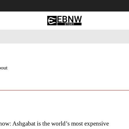
 Tourism
Business
Empowerment
Lifestyle
Nature & 
bout
ow: Ashgabat is the world’s most expensive