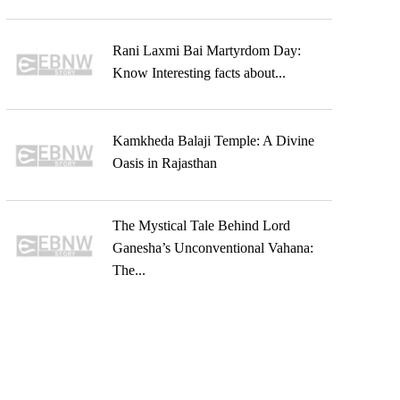
Rani Laxmi Bai Martyrdom Day:
Know Interesting facts about...
Kamkheda Balaji Temple: A Divine
Oasis in Rajasthan
The Mystical Tale Behind Lord
Ganesha’s Unconventional Vahana:
The...