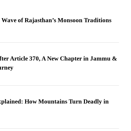
 Wave of Rajasthan’s Monsoon Traditions
fter Article 370, A New Chapter in Jammu &
urney
xplained: How Mountains Turn Deadly in