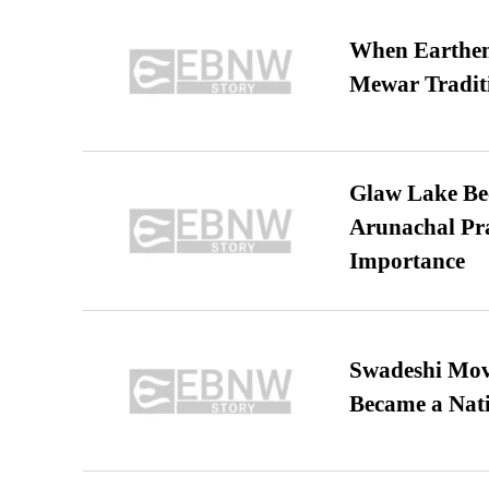
When Earthen 
Mewar Tradit
Glaw Lake Bec
Arunachal Pra
Importance
Swadeshi Move
Became a Nat