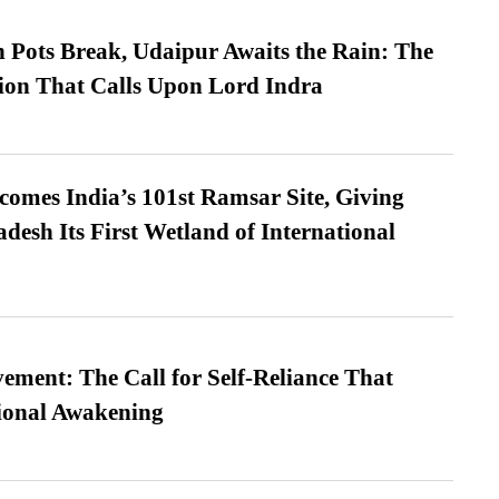
Pots Break, Udaipur Awaits the Rain: The
ion That Calls Upon Lord Indra
omes India’s 101st Ramsar Site, Giving
desh Its First Wetland of International
ment: The Call for Self-Reliance That
ional Awakening