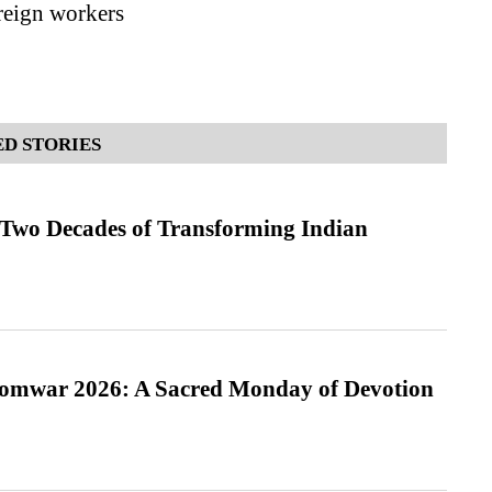
oreign workers
D STORIES
 Two Decades of Transforming Indian
Somwar 2026: A Sacred Monday of Devotion