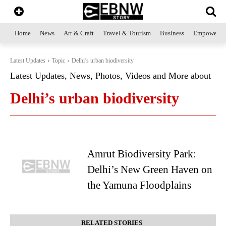
Home
News
Art & Craft
Travel & Tourism
Business
Empowerme
Latest Updates
Topic
Delhi’s urban biodiversity
Latest Updates, News, Photos, Videos and More about
Delhi’s urban biodiversity
Amrut Biodiversity Park:
Delhi’s New Green Haven on
the Yamuna Floodplains
RELATED STORIES