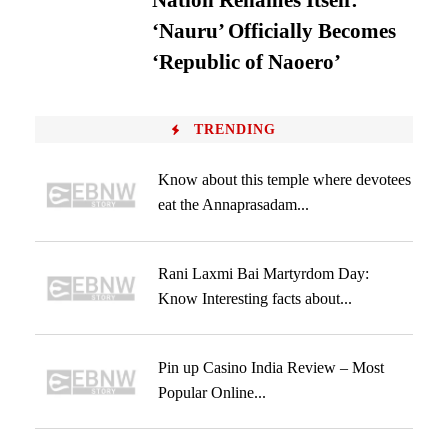
Nation Renames Itself:
‘Nauru’ Officially Becomes
‘Republic of Naoero’
TRENDING
Know about this temple where devotees
eat the Annaprasadam...
Rani Laxmi Bai Martyrdom Day:
Know Interesting facts about...
Pin up Casino India Review – Most
Popular Online...