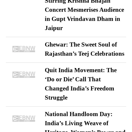
Stirring Krishna Bhajan
Concert Mesmerises Audience
in Gupt Vrindavan Dham in
Jaipur
Ghewar: The Sweet Soul of
Rajasthan’s Teej Celebrations
Quit India Movement: The
‘Do or Die’ Call That
Changed India’s Freedom
Struggle
National Handloom Day:
India’s Living Weave of