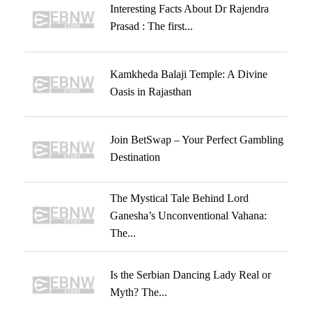
Interesting Facts About Dr Rajendra
Prasad : The first...
Kamkheda Balaji Temple: A Divine
Oasis in Rajasthan
Join BetSwap – Your Perfect Gambling
Destination
The Mystical Tale Behind Lord
Ganesha’s Unconventional Vahana:
The...
Is the Serbian Dancing Lady Real or
Myth? The...