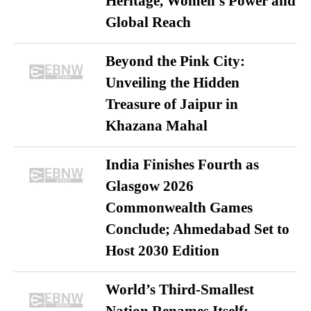
Heritage, Women’s Power and
Global Reach
Beyond the Pink City:
Unveiling the Hidden
Treasure of Jaipur in
Khazana Mahal
India Finishes Fourth as
Glasgow 2026
Commonwealth Games
Conclude; Ahmedabad Set to
Host 2030 Edition
World’s Third-Smallest