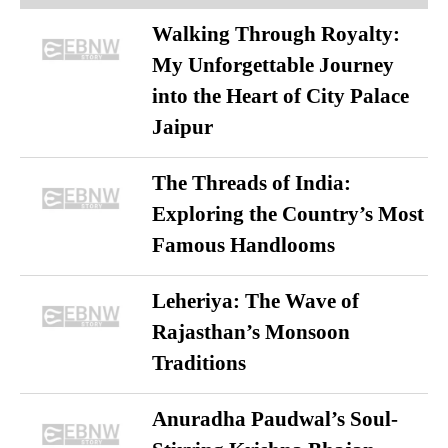
Walking Through Royalty:
My Unforgettable Journey
into the Heart of City Palace
Jaipur
The Threads of India:
Exploring the Country’s Most
Famous Handlooms
Leheriya: The Wave of
Rajasthan’s Monsoon
Traditions
Anuradha Paudwal’s Soul-