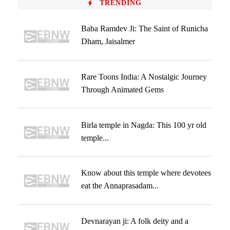
TRENDING
Baba Ramdev Ji: The Saint of Runicha
Dham, Jaisalmer
Rare Toons India: A Nostalgic Journey
Through Animated Gems
Birla temple in Nagda: This 100 yr old
temple...
Know about this temple where devotees
eat the Annaprasadam...
Devnarayan ji: A folk deity and a