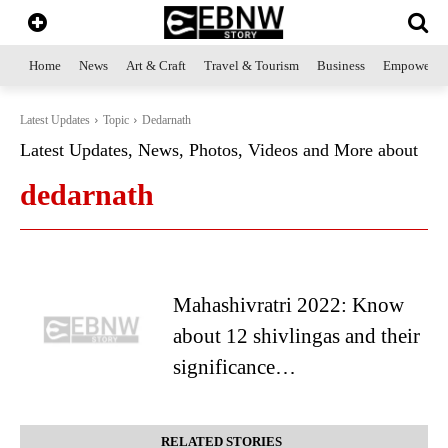
Home
News
Art & Craft
Travel & Tourism
Business
Empowerme
Latest Updates
Topic
Dedarnath
Latest Updates, News, Photos, Videos and More about
dedarnath
Mahashivratri 2022: Know
about 12 shivlingas and their
significance…
RELATED STORIES