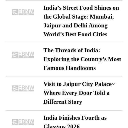
India’s Street Food Shines on
the Global Stage: Mumbai,
Jaipur and Delhi Among
World’s Best Food Cities
The Threads of India:
Exploring the Country’s Most
Famous Handlooms
Visit to Jaipur City Palace~
Where Every Door Told a
Different Story
India Finishes Fourth as
Glasgow 2026