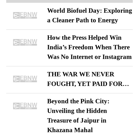
World Biofuel Day: Exploring
a Cleaner Path to Energy
How the Press Helped Win
India’s Freedom When There
Was No Internet or Instagram
THE WAR WE NEVER
FOUGHT, YET PAID FOR…
Beyond the Pink City:
Unveiling the Hidden
Treasure of Jaipur in
Khazana Mahal