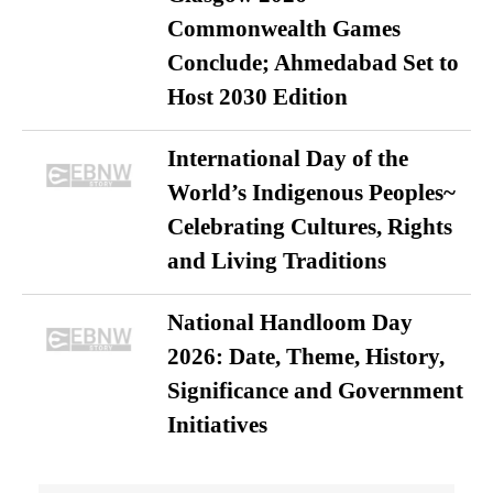
Commonwealth Games
Conclude; Ahmedabad Set to
Host 2030 Edition
International Day of the
World’s Indigenous Peoples~
Celebrating Cultures, Rights
and Living Traditions
National Handloom Day
2026: Date, Theme, History,
Significance and Government
Initiatives