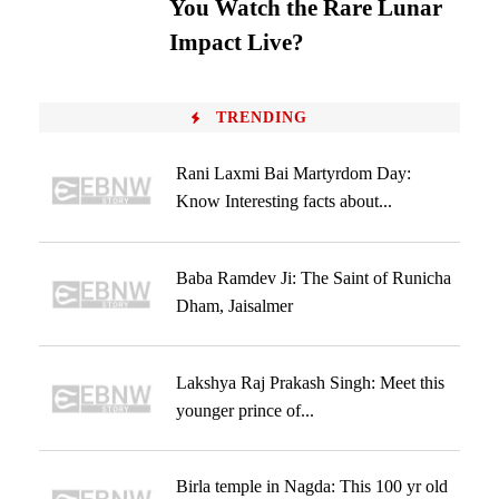
You Watch the Rare Lunar
Impact Live?
TRENDING
Rani Laxmi Bai Martyrdom Day:
Know Interesting facts about...
Baba Ramdev Ji: The Saint of Runicha
Dham, Jaisalmer
Lakshya Raj Prakash Singh: Meet this
younger prince of...
Birla temple in Nagda: This 100 yr old