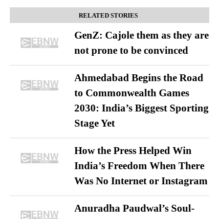
RELATED STORIES
GenZ: Cajole them as they are
not prone to be convinced
Ahmedabad Begins the Road
to Commonwealth Games
2030: India’s Biggest Sporting
Stage Yet
How the Press Helped Win
India’s Freedom When There
Was No Internet or Instagram
Anuradha Paudwal’s Soul-