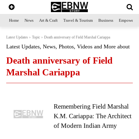
Home
News
Art & Craft
Travel & Tourism
Business
Empowerme
Latest Updates
Topic
Death anniversary of Field Marshal Cariappa
Latest Updates, News, Photos, Videos and More about
Death anniversary of Field
Marshal Cariappa
Remembering Field Marshal
K.M. Cariappa: The Architect
of Modern Indian Army