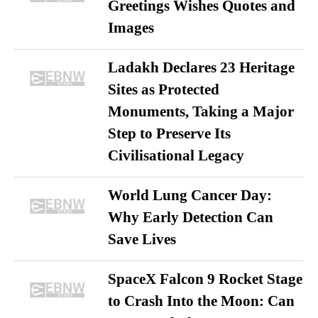
Greetings Wishes Quotes and
Images
Ladakh Declares 23 Heritage
Sites as Protected
Monuments, Taking a Major
Step to Preserve Its
Civilisational Legacy
World Lung Cancer Day:
Why Early Detection Can
Save Lives
SpaceX Falcon 9 Rocket Stage
to Crash Into the Moon: Can