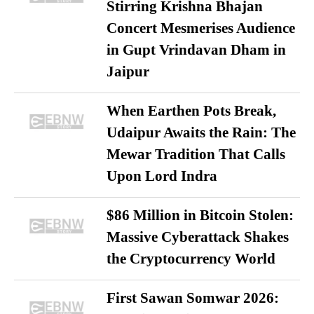
Stirring Krishna Bhajan
Concert Mesmerises Audience
in Gupt Vrindavan Dham in
Jaipur
When Earthen Pots Break,
Udaipur Awaits the Rain: The
Mewar Tradition That Calls
Upon Lord Indra
$86 Million in Bitcoin Stolen:
Massive Cyberattack Shakes
the Cryptocurrency World
First Sawan Somwar 2026: