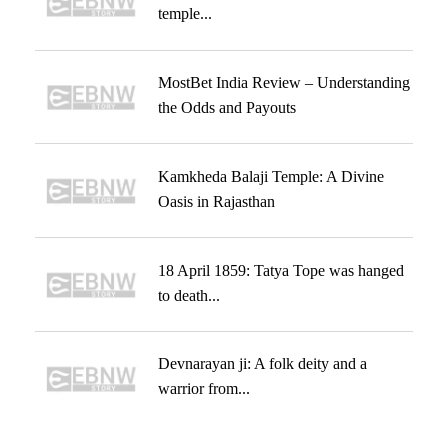
temple...
MostBet India Review – Understanding
the Odds and Payouts
Kamkheda Balaji Temple: A Divine
Oasis in Rajasthan
18 April 1859: Tatya Tope was hanged
to death...
Devnarayan ji: A folk deity and a
warrior from...