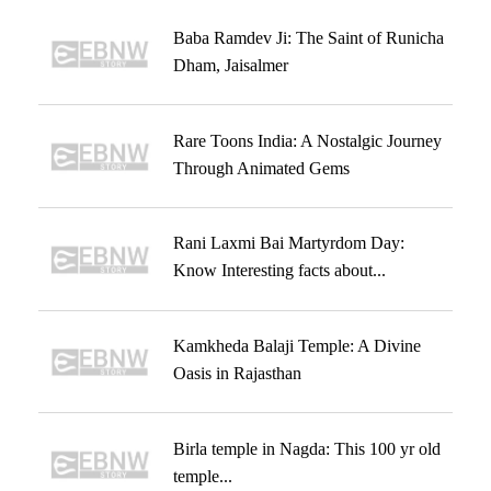
Baba Ramdev Ji: The Saint of Runicha
Dham, Jaisalmer
Rare Toons India: A Nostalgic Journey
Through Animated Gems
Rani Laxmi Bai Martyrdom Day:
Know Interesting facts about...
Kamkheda Balaji Temple: A Divine
Oasis in Rajasthan
Birla temple in Nagda: This 100 yr old
temple...