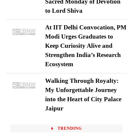
Sacred Monday of Devotion
to Lord Shiva
At IIT Delhi Convocation, PM
Modi Urges Graduates to
Keep Curiosity Alive and
Strengthen India’s Research
Ecosystem
Walking Through Royalty:
My Unforgettable Journey
into the Heart of City Palace
Jaipur
TRENDING