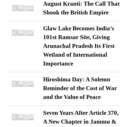
August Kranti: The Call That
Shook the British Empire
Glaw Lake Becomes India’s
101st Ramsar Site, Giving
Arunachal Pradesh Its First
Wetland of International
Importance
Hiroshima Day: A Solemn
Reminder of the Cost of War
and the Value of Peace
Seven Years After Article 370,
A New Chapter in Jammu &