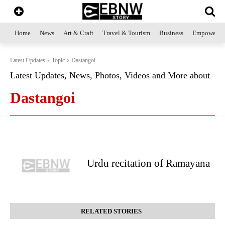
Home
News
Art & Craft
Travel & Tourism
Business
Empowerme
Latest Updates
Topic
Dastangoi
Latest Updates, News, Photos, Videos and More about
Dastangoi
Urdu recitation of Ramayana
RELATED STORIES