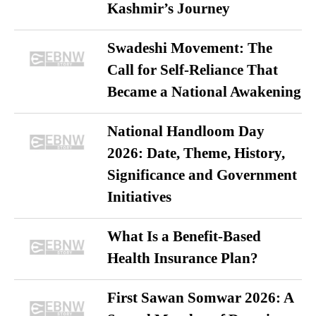
Kashmir’s Journey
Swadeshi Movement: The
Call for Self-Reliance That
Became a National Awakening
National Handloom Day
2026: Date, Theme, History,
Significance and Government
Initiatives
What Is a Benefit-Based
Health Insurance Plan?
First Sawan Somwar 2026: A