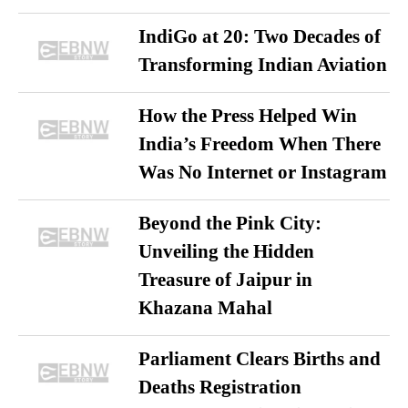
IndiGo at 20: Two Decades of
Transforming Indian Aviation
How the Press Helped Win
India’s Freedom When There
Was No Internet or Instagram
Beyond the Pink City:
Unveiling the Hidden
Treasure of Jaipur in
Khazana Mahal
Parliament Clears Births and
Deaths Registration