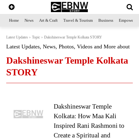
Home
News
Art & Craft
Travel & Tourism
Business
Empowerme
Latest Updates
Topic
Dakshineswar Temple Kolkata STORY
Latest Updates, News, Photos, Videos and More about
Dakshineswar Temple Kolkata
STORY
Dakshineswar Temple
Kolkata: How Maa Kali
Inspired Rani Rashmoni to
Create a Spiritual and