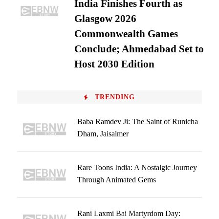
India Finishes Fourth as
Glasgow 2026
Commonwealth Games
Conclude; Ahmedabad Set to
Host 2030 Edition
TRENDING
Baba Ramdev Ji: The Saint of Runicha
Dham, Jaisalmer
Rare Toons India: A Nostalgic Journey
Through Animated Gems
Rani Laxmi Bai Martyrdom Day: