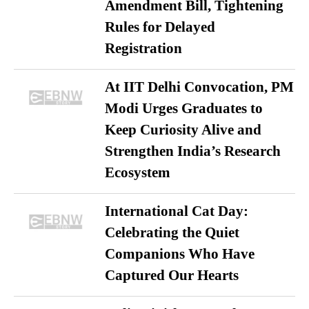
Amendment Bill, Tightening
Rules for Delayed
Registration
At IIT Delhi Convocation, PM
Modi Urges Graduates to
Keep Curiosity Alive and
Strengthen India’s Research
Ecosystem
International Cat Day:
Celebrating the Quiet
Companions Who Have
Captured Our Hearts