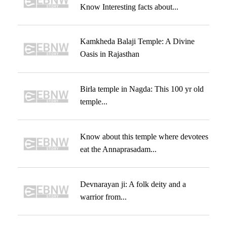
Know Interesting facts about...
Kamkheda Balaji Temple: A Divine
Oasis in Rajasthan
Birla temple in Nagda: This 100 yr old
temple...
Know about this temple where devotees
eat the Annaprasadam...
Devnarayan ji: A folk deity and a
warrior from...