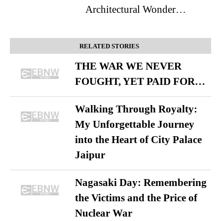
Architectural Wonder…
RELATED STORIES
THE WAR WE NEVER
FOUGHT, YET PAID FOR…
Walking Through Royalty:
My Unforgettable Journey
into the Heart of City Palace
Jaipur
Nagasaki Day: Remembering
the Victims and the Price of
Nuclear War