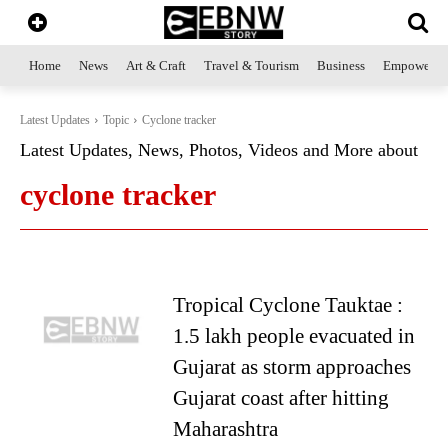
Home
News
Art & Craft
Travel & Tourism
Business
Empowerme
Latest Updates
Topic
Cyclone tracker
Latest Updates, News, Photos, Videos and More about
cyclone tracker
Tropical Cyclone Tauktae :
1.5 lakh people evacuated in
Gujarat as storm approaches
Gujarat coast after hitting
Maharashtra