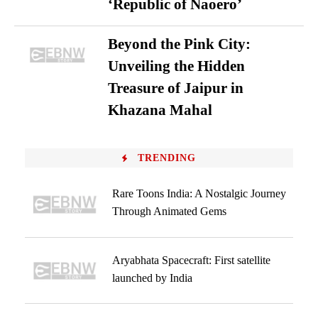
‘Republic of Naoero’
Beyond the Pink City:
Unveiling the Hidden
Treasure of Jaipur in
Khazana Mahal
TRENDING
Rare Toons India: A Nostalgic Journey
Through Animated Gems
Aryabhata Spacecraft: First satellite
launched by India