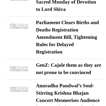
Sacred Monday of Devotion
to Lord Shiva
Parliament Clears Births and
Deaths Registration
Amendment Bill, Tightening
Rules for Delayed
Registration
GenZ: Cajole them as they are
not prone to be convinced
Anuradha Paudwal’s Soul-
Stirring Krishna Bhajan
Concert Mesmerises Audience