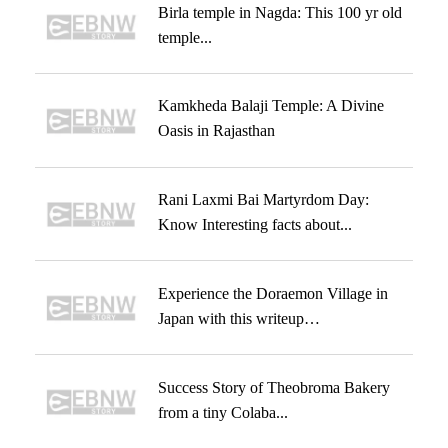
Birla temple in Nagda: This 100 yr old
temple...
Kamkheda Balaji Temple: A Divine
Oasis in Rajasthan
Rani Laxmi Bai Martyrdom Day:
Know Interesting facts about...
Experience the Doraemon Village in
Japan with this writeup…
Success Story of Theobroma Bakery
from a tiny Colaba...