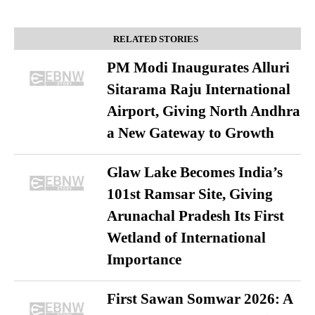
RELATED STORIES
PM Modi Inaugurates Alluri
Sitarama Raju International
Airport, Giving North Andhra
a New Gateway to Growth
Glaw Lake Becomes India’s
101st Ramsar Site, Giving
Arunachal Pradesh Its First
Wetland of International
Importance
First Sawan Somwar 2026: A