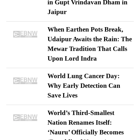
in Gupt Vrindavan Dham in
Jaipur
When Earthen Pots Break,
Udaipur Awaits the Rain: The
Mewar Tradition That Calls
Upon Lord Indra
World Lung Cancer Day:
Why Early Detection Can
Save Lives
World’s Third-Smallest
Nation Renames Itself:
‘Nauru’ Officially Becomes